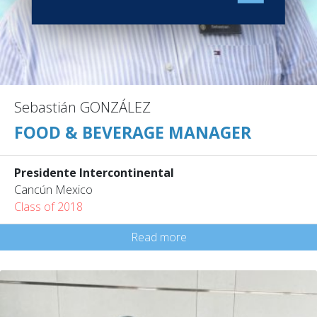
Sebastián GONZÁLEZ
FOOD & BEVERAGE MANAGER
Presidente Intercontinental
Cancún Mexico
Class of 2018
Read more