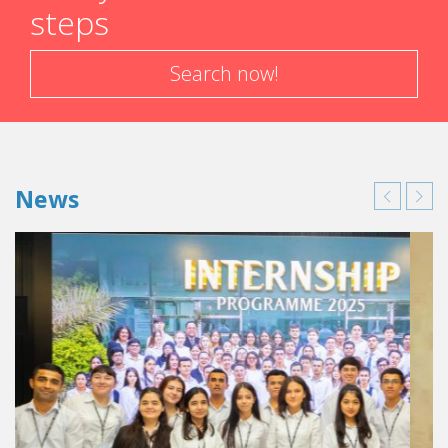
steps
Search now!
News