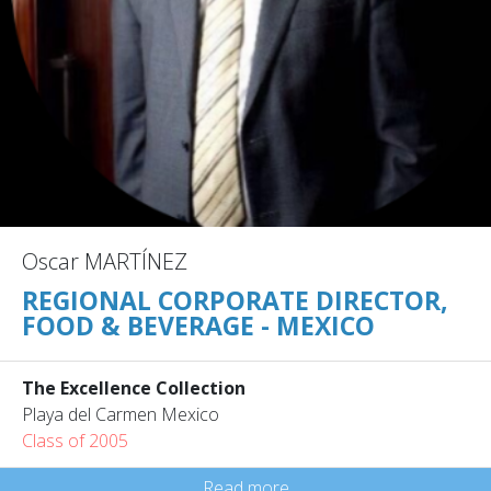
Oscar MARTÍNEZ
REGIONAL CORPORATE DIRECTOR,
FOOD & BEVERAGE - MEXICO
The Excellence Collection
Playa del Carmen Mexico
Class of 2005
Read more