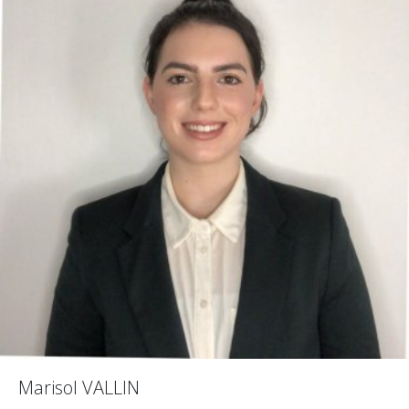
Marisol VALLIN