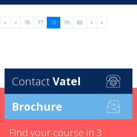
«
<
76
77
78
79
80
>
»
Contact
Vatel
Brochure
Find your course in 3