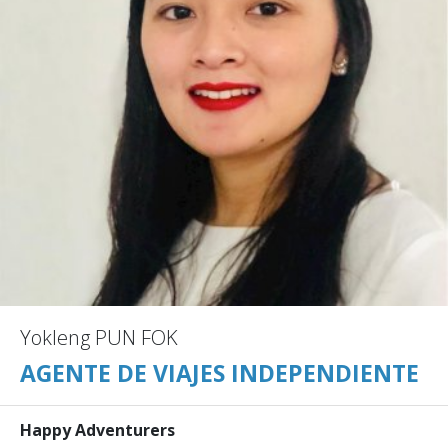
Yokleng PUN FOK
AGENTE DE VIAJES INDEPENDIENTE
Happy Adventurers