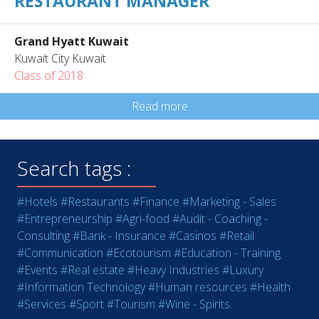
RESTAURANT MANAGER
Grand Hyatt Kuwait
Kuwait City Kuwait
Class of 2018
Read more
Search tags :
#Hotels
#Restaurants
#Finance
#Marketing - Sales
#Entrepreneurship
#Agri-food
#Audit - Coaching -
Consulting
#Bank - Insurance
#Casinos
#Retail
#Communication
#Ecotourism
#Education - Training
#Events
#Real estate
#Heavy Industries
#Luxury
#Information Technology
#Human resources
#Health
#Services
#Sport
#Tourism
#Wine - Spirits