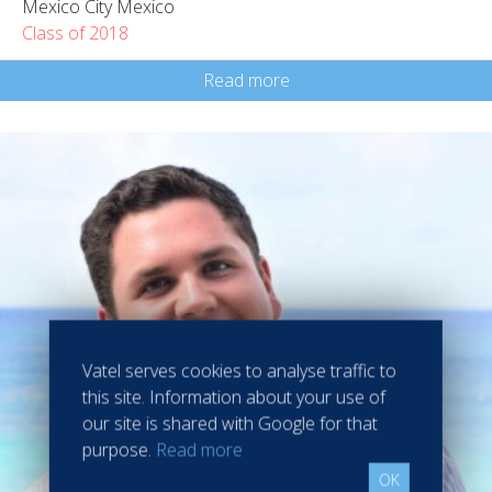
Mexico City Mexico
Class of 2018
Read more
Vatel serves cookies to analyse traffic to
this site. Information about your use of
our site is shared with Google for that
purpose.
Read more
OK