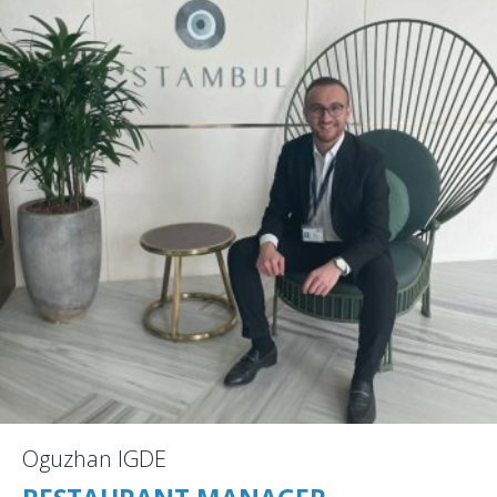
Oguzhan IGDE