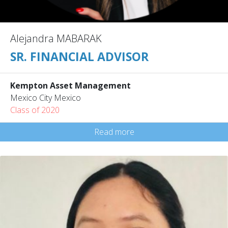
Alejandra MABARAK
SR. FINANCIAL ADVISOR
Kempton Asset Management
Mexico City Mexico
Class of 2020
Read more