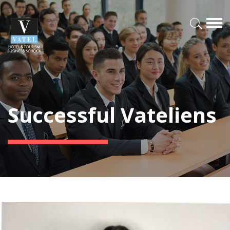
Successful Vateliens