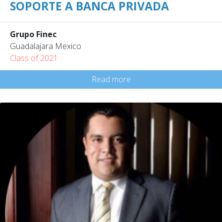
SOPORTE A BANCA PRIVADA
Grupo Finec
Guadalajara Mexico
Class of 2021
Read more