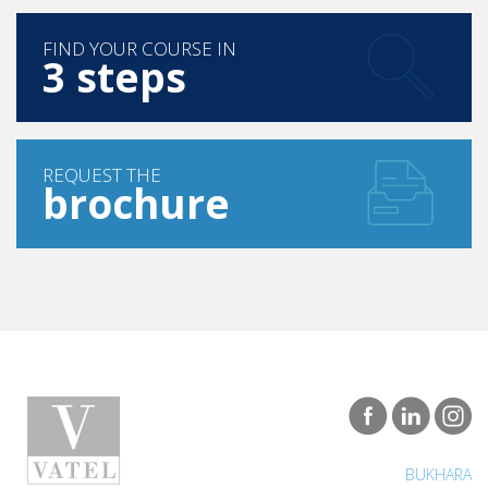
FIND YOUR COURSE IN
3 steps
REQUEST THE
brochure
BUKHARA