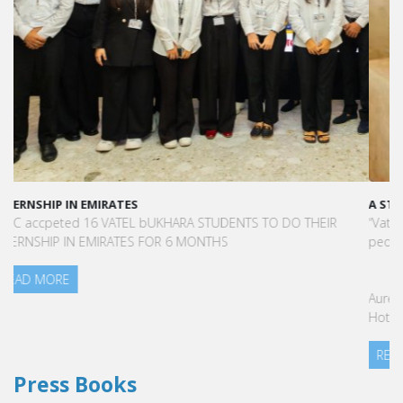
A STAR-STUDDED PATH IN THE SKIES OF PARIS
“Vatel made me more open-minded and allowed me to meet
people who contributed to making me who I am today.”
Aurélie Ponce - Operations manager for the Cheval Blanc Paris
Hotel / 2006 Alumnus
READ MORE
Press Books