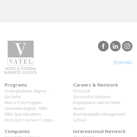
BUKHARA
Programs
Careers & Network
Undergraduate degree -
Find a job
Bachelor
Successful Vateliens
Marco Polo Program
Employment rate for Vatel
Graduate degree - MBA
alumni
MBA Specializations
Best Hospitality Management
Find your course in 3 steps
School
Companies
International Network