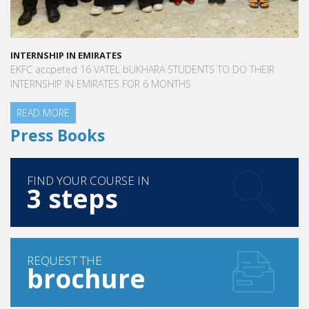
INTERNSHIP IN EMIRATES
EKFC accpeted 16 VATEL bUKHARA STUDENTS TO DO THEIR
INTERNSHIP IN EMIRATES FOR 6 MONTHS
READ MORE
Press Books
FIND YOUR COURSE IN
3 steps
REQUEST THE
brochure