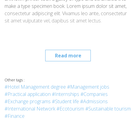
make a type specimen book. Lorem ipsum dolor sit amet,
consectetur adipiscing elit. Vivamus leo ante, consectetur
sit amet vulputate vel, dapibus sit amet lectus.
Read more
Other tags :
#Hotel Management degree
#Management jobs
#Practical application
#Internships
#Companies
#Exchange programs
#Student life
#Admissions
#International Network
#Ecotourism
#Sustainable tourism
#Finance