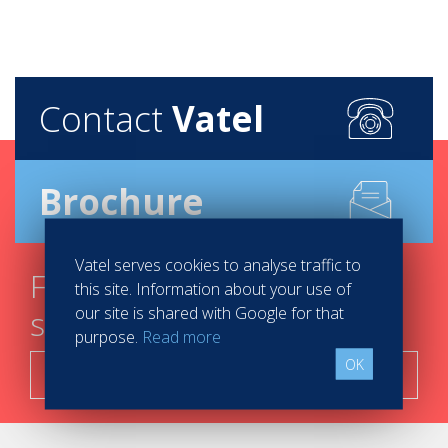
Contact
Vatel
Brochure
Vatel serves cookies to analyse traffic to
Find your course in 3
this site. Information about your use of
our site is shared with Google for that
steps
purpose.
Read more
OK
Search now!