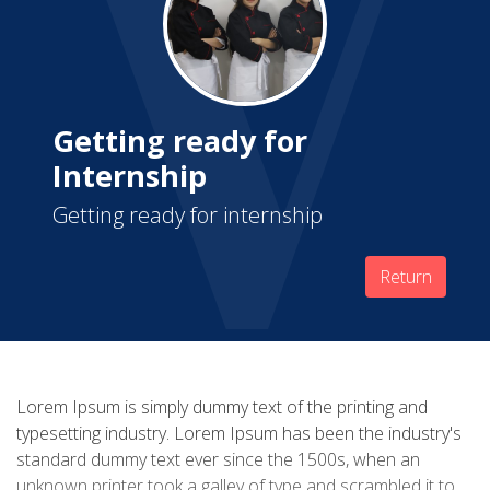
Getting ready for
Internship
Getting ready for internship
Return
Lorem Ipsum is simply dummy text of the printing and
typesetting industry. Lorem Ipsum has been the industry's
standard dummy text ever since the 1500s, when an
unknown printer took a galley of type and scrambled it to