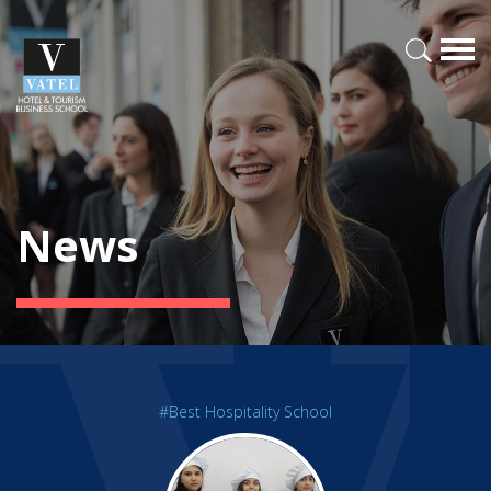
News
#Best Hospitality School