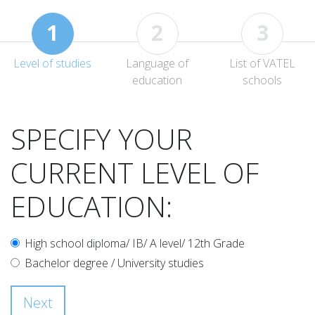
1
2
3
Level of studies
Language of
List of VATEL
education
schools
SPECIFY YOUR
CURRENT LEVEL OF
EDUCATION:
High school diploma/ IB/ A level/ 12th Grade
Bachelor degree / University studies
Next