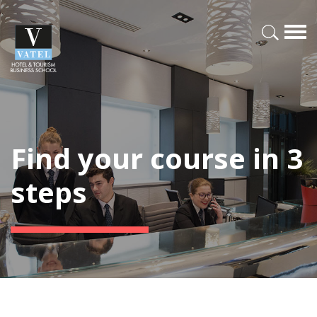
Find your course in 3
steps