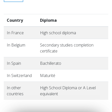
Country
Diploma
In France
High school diploma
In Belgium
Secondary studies completion
certificate
In Spain
Bachillerato
In Switzerland
Maturité
In other
High School Diploma or A Level
countries
equivalent