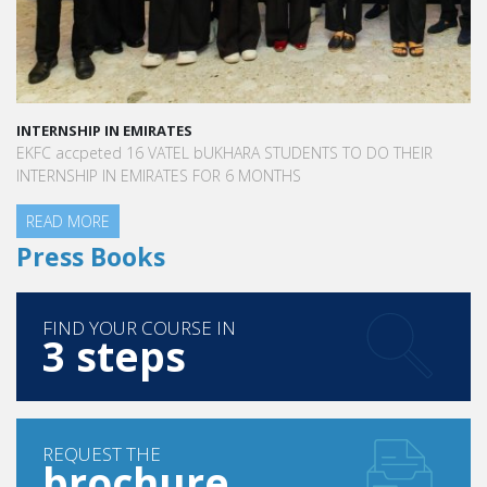
INTERNSHIP IN EMIRATES
EKFC accpeted 16 VATEL bUKHARA STUDENTS TO DO THEIR
INTERNSHIP IN EMIRATES FOR 6 MONTHS
READ MORE
Press Books
FIND YOUR COURSE IN
3 steps
REQUEST THE
brochure