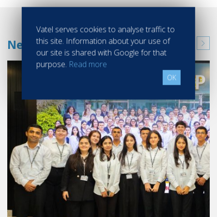
Vatel serves cookies to analyse traffic to
this site. Information about your use of
News
our site is shared with Google for that
purpose.
Read more
OK