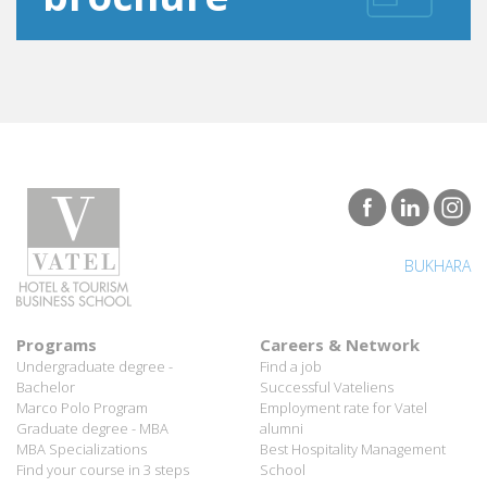
BUKHARA
Programs
Careers & Network
Undergraduate degree -
Find a job
Bachelor
Successful Vateliens
Marco Polo Program
Employment rate for Vatel
Graduate degree - MBA
alumni
MBA Specializations
Best Hospitality Management
Find your course in 3 steps
School