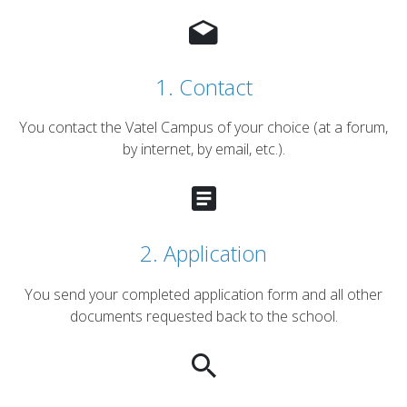
1. Contact
You contact the Vatel Campus of your choice (at a forum,
by internet, by email, etc.).
2. Application
You send your completed application form and all other
documents requested back to the school.