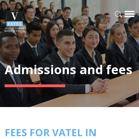
Admissions and fees
FEES FOR VATEL IN