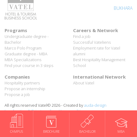
BUKHARA
Programs
Careers & Network
Undergraduate degree -
Find a job
Bachelor
Successful Vateliens
Marco Polo Program
Employment rate for Vatel
Graduate degree - MBA
alumni
MBA Specializations
Best Hospitality Management
Find your course in 3 steps
School
Companies
International Network
Hospitality partners
About Vatel
Propose an internship
Propose a job
All rights reserved Vatel© 2026 - Created by
auda-design
CAMPUS
BROCHURE
BACHELOR
MBA
Legal notice & Private policy
-
User conditions