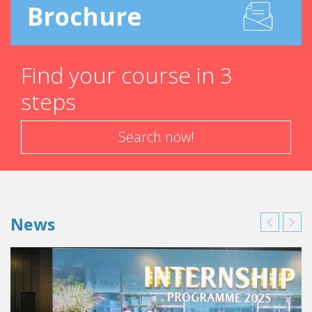
Brochure
Find your course in 3
steps
Search now!
News