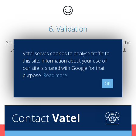
6. Validation
Your admission will be validated after an interview with the
school director of the school you would like to attend.
Vatel serves cookies to analyse traffic to
this site. Information about your use of
our site is shared with Google for that
purpose.
Read more
OK
Contact
Vatel