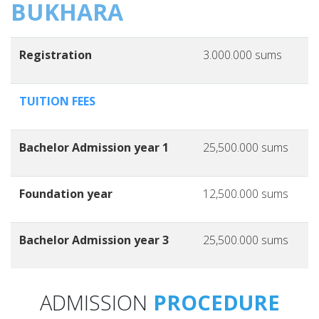
BUKHARA
Registration
3.000.000 sums
TUITION FEES
Bachelor Admission year 1
25,500.000 sums
Foundation year
12,500.000 sums
Bachelor Admission year 3
25,500.000 sums
ADMISSION
PROCEDURE