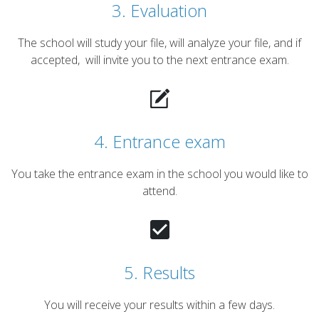
3. Evaluation
The school will study your file, will analyze your file, and if
accepted, will invite you to the next entrance exam.
4. Entrance exam
You take the entrance exam in the school you would like to
attend.
5. Results
You will receive your results within a few days.