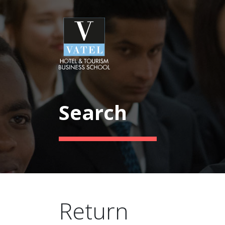
Search
Return