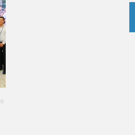
 STAR-STUDDED PATH IN THE SKIES OF PARIS
Vatel made me more open-minded and allowed me
o meet people who contributed to making me who I
m today.”
urélie Ponce - Operations manager for the Cheval