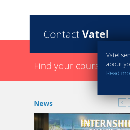
Contact
Vatel
Vatel ser
Find your course in 3 
about yo
Read mo
News