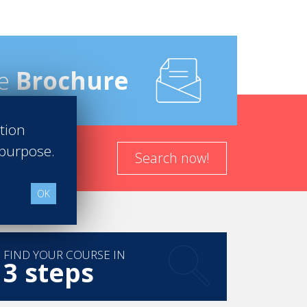
e
Brochure
ation
 purpose.
Search now!
OK
FIND YOUR COURSE IN
3 steps