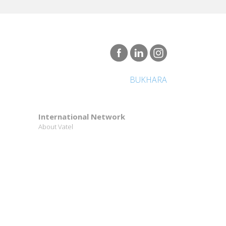
BUKHARA
International Network
About Vatel