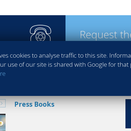
Request th
ves cookies to analyse traffic to this site. Inform
steps
ur use of our site is shared with Google for that
re
Press Books