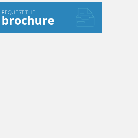
REQUEST THE
brochure