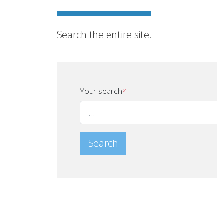
Search the entire site.
Your search
*
Search