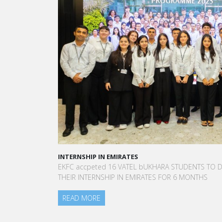
INTERNSHIP IN EMIRATES
A
EKFC accpeted 16 VATEL bUKHARA STUDENTS TO DO
“
THEIR INTERNSHIP IN EMIRATES FOR 6 MONTHS
t
a
READ MORE
A