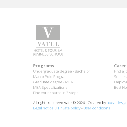
B
Programs
Caree
Undergraduate degree - Bachelor
Find a j
Marco Polo Program
Success
Graduate degree - MBA
Employm
MBA Specializations
Best Ho
Find your course in 3 steps