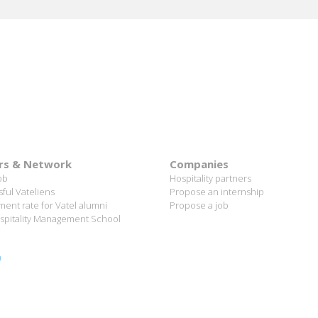
lanc Paris Hotel / 2006 Alumnus
READ MORE
rs & Network
Companies
ob
Hospitality partners
ful Vateliens
Propose an internship
ent rate for Vatel alumni
Propose a job
spitality Management School