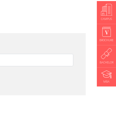
CAMPUS
BROCHURE
BACHELOR
MBA