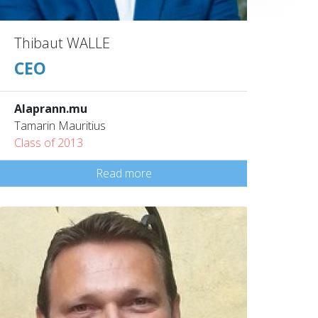
Thibaut WALLE
CEO
Alaprann.mu
Tamarin Mauritius
Class of 2013
Read more