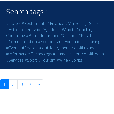
Search tags :
#Hotels
#Restaurants
#Finance
#Marketing - Sales
#Entrepreneurship
#Agri-food
#Audit - Coaching -
Consulting
#Bank - Insurance
#Casinos
#Retail
#Communication
#Ecotourism
#Education - Training
#Events
#Real estate
#Heavy Industries
#Luxury
#Information Technology
#Human resources
#Health
#Services
#Sport
#Tourism
#Wine - Spirits
1
2
3
>
»