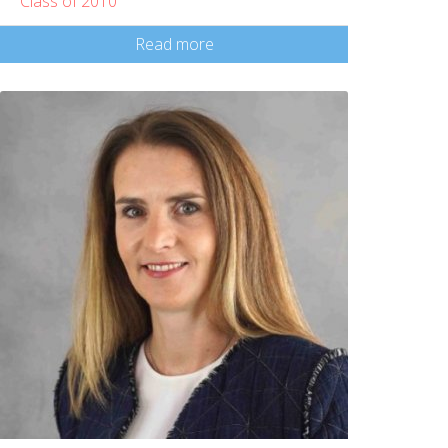
Class of 2010
Read more