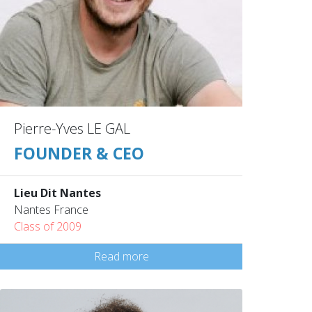
Pierre-Yves LE GAL
FOUNDER & CEO
Lieu Dit Nantes
Nantes France
Class of 2009
Read more