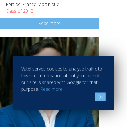
Fort-de-France Martinique
Class of 2012
Read more
Vatel serves cookies to analyse traffic to
this site. Information about your use of
our site is shared with Google for that
purpose.
Read more
OK