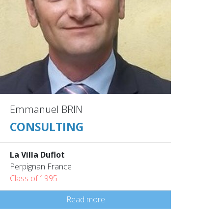
Emmanuel BRIN
CONSULTING
La Villa Duflot
Perpignan France
Class of 1995
Read more