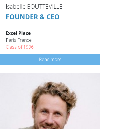
Isabelle BOUTTEVILLE
FOUNDER & CEO
Excel Place
Paris France
Class of 1996
Read more