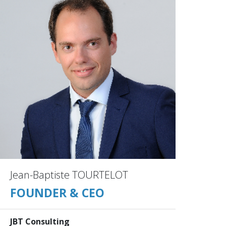
Jean-Baptiste TOURTELOT
FOUNDER & CEO
JBT Consulting