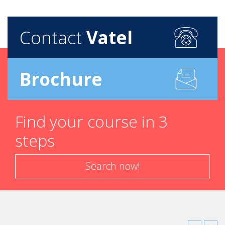
Contact
Vatel
Brochure
Find your course in 3
steps
Search now!