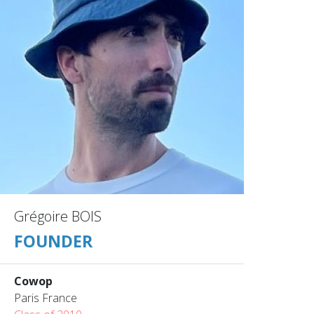
Grégoire BOIS
FOUNDER
Cowop
Paris France