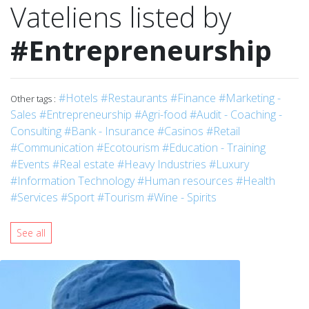
Vateliens listed by
#Entrepreneurship
#Hotels
#Restaurants
#Finance
#Marketing -
Other tags :
Sales
#Entrepreneurship
#Agri-food
#Audit - Coaching -
Consulting
#Bank - Insurance
#Casinos
#Retail
#Communication
#Ecotourism
#Education - Training
#Events
#Real estate
#Heavy Industries
#Luxury
#Information Technology
#Human resources
#Health
#Services
#Sport
#Tourism
#Wine - Spirits
See all