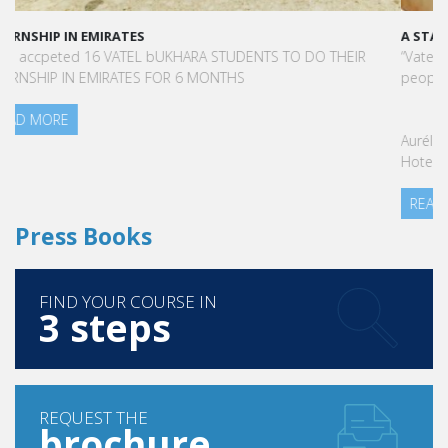
A STAR-STUDDED PATH IN THE SKIES OF PARIS
“Vatel made me more open-minded and allowed me to meet
people who contributed to making me who I am today.”
Aurélie Ponce - Operations manager for the Cheval Blanc Paris
Hotel / 2006 Alumnus
READ MORE
Press Books
FIND YOUR COURSE IN
3 steps
REQUEST THE
brochure