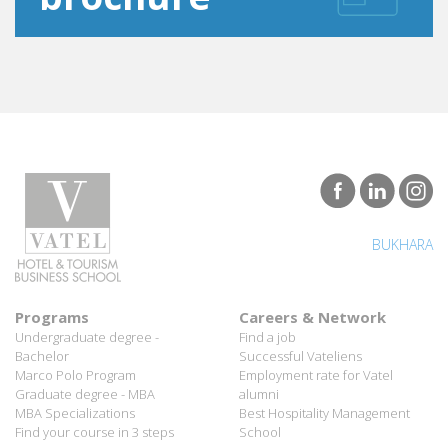
BUKHARA
Programs
Careers & Network
Undergraduate degree -
Find a job
Bachelor
Successful Vateliens
Marco Polo Program
Employment rate for Vatel
Graduate degree - MBA
alumni
MBA Specializations
Best Hospitality Management
Find your course in 3 steps
School