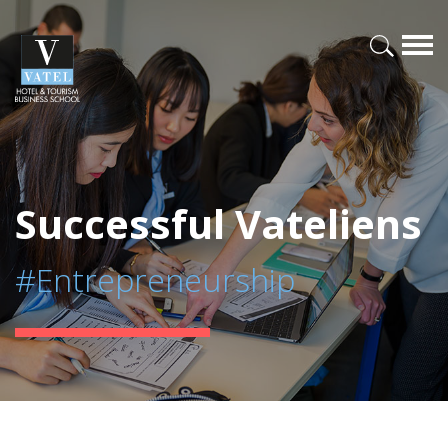
Successful Vateliens
#Entrepreneurship