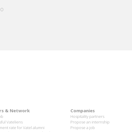
PARIS
 allowed me
ing me who I
the Cheval