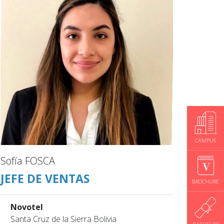
CAMPUS
Sofía FOSCA
JEFE DE VENTAS
BROCHURE
Novotel
Santa Cruz de la Sierra Bolivia