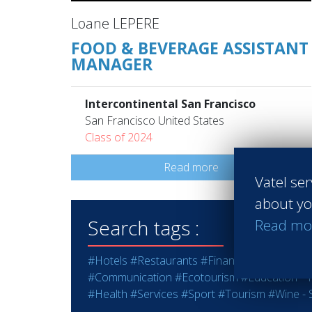
Loane LEPERE
FOOD & BEVERAGE ASSISTANT
MANAGER
Intercontinental San Francisco
San Francisco United States
Class of 2024
Read more
Vatel ser
about yo
Search tags :
Read mo
#Hotels
#Restaurants
#Finance
#Marketing -
#Communication
#Ecotourism
#Education - T
#Health
#Services
#Sport
#Tourism
#Wine - S