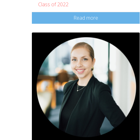
Class of 2022
Read more