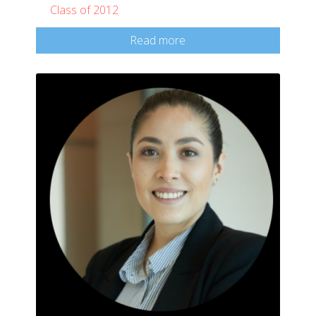
Class of 2012
Read more