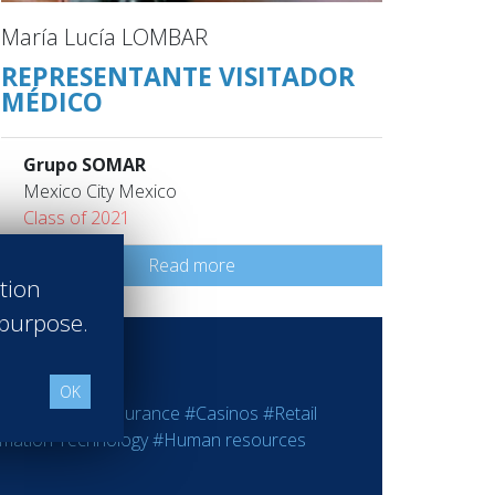
María Lucía LOMBAR
REPRESENTANTE VISITADOR
MÉDICO
Grupo SOMAR
Mexico City Mexico
Class of 2021
Read more
ation
 purpose.
OK
ting
#Bank - Insurance
#Casinos
#Retail
rmation Technology
#Human resources