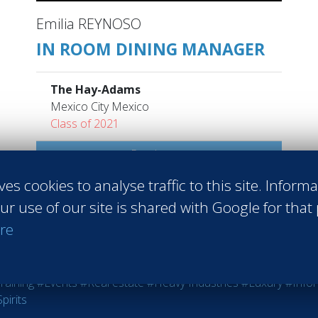
Emilia REYNOSO
IN ROOM DINING MANAGER
The Hay-Adams
Mexico City Mexico
Class of 2021
Read more
ves cookies to analyse traffic to this site. Inform
ur use of our site is shared with Google for that
re
 Sales
#Entrepreneurship
#Agri-food
#Audit - Coaching - Consul
raining
#Events
#Real estate
#Heavy Industries
#Luxury
#Info
pirits