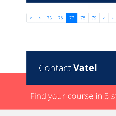
«
<
75
76
77
78
79
>
»
Contact
Vatel
Find your course in 3 