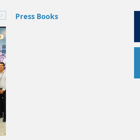
Press Books