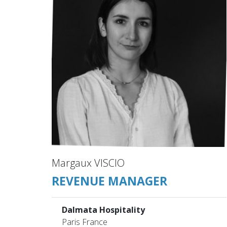
Margaux VISCIO
REVENUE MANAGER
Dalmata Hospitality
Paris France