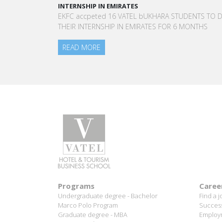
A STAR-STUDDED PATH IN THE SKIES OF 
L bUKHARA STUDENTS TO DO
“Vatel made me more open-minded and
IRATES FOR 6 MONTHS
to meet people who contributed to mak
am today.”
Aurélie Ponce - Operations manager for 
Blanc Paris Hotel / 2006 Alumnus
READ MORE