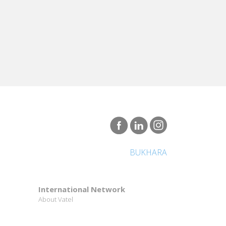
BUKHARA