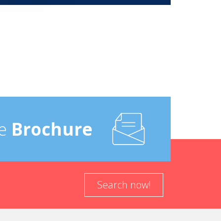
e
Brochure
Search now!