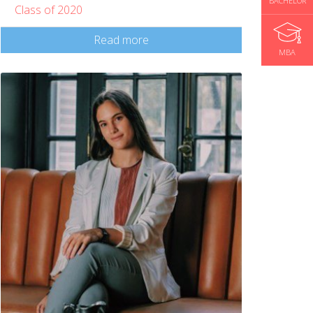
BACHELOR
Class of 2020
Read more
MBA