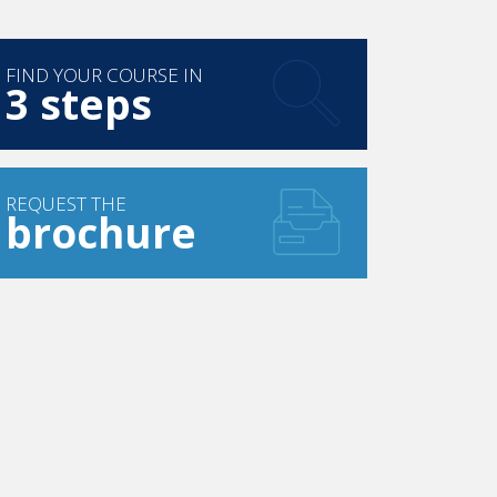
FIND YOUR COURSE IN
3 steps
REQUEST THE
brochure