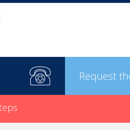
Request th
steps