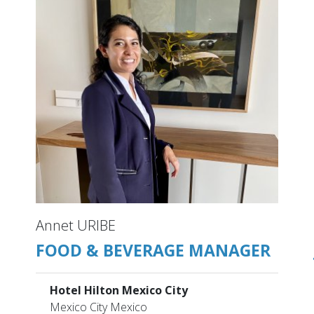
Annet URIBE
FOOD & BEVERAGE MANAGER
Hotel Hilton Mexico City
Mexico City Mexico