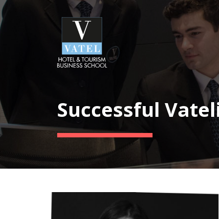
Successful Vatel