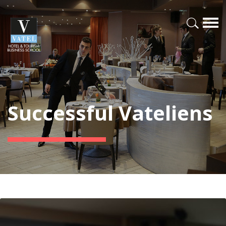
Successful Vateliens