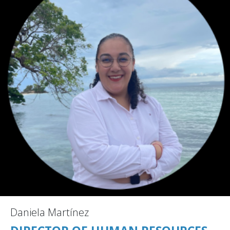
Daniela Martínez