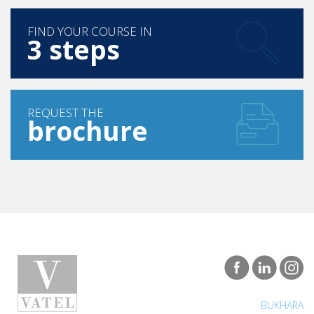
FIND YOUR COURSE IN
3 steps
REQUEST THE
brochure
BUKHARA