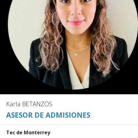
Karla BETANZOS
ASESOR DE ADMISIONES
Tec de Monterrey