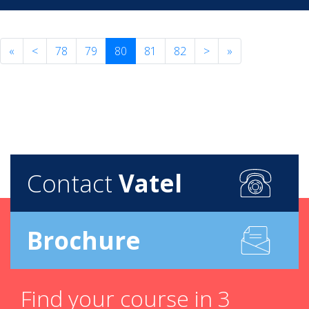
«
<
78
79
80
81
82
>
»
Contact
Vatel
Brochure
Find your course in 3