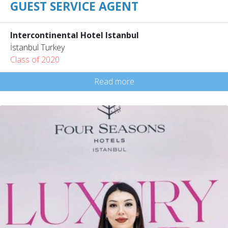
GUEST SERVICE AGENT
Intercontinental Hotel Istanbul
İstanbul Turkey
Class of 2020
Read more