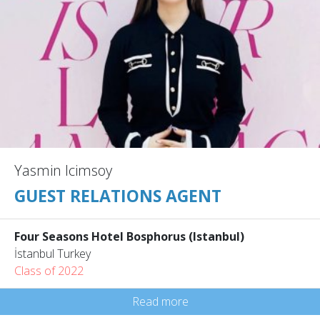
Yasmin Icimsoy
GUEST RELATIONS AGENT
Four Seasons Hotel Bosphorus (Istanbul)
İstanbul Turkey
Class of 2022
Read more