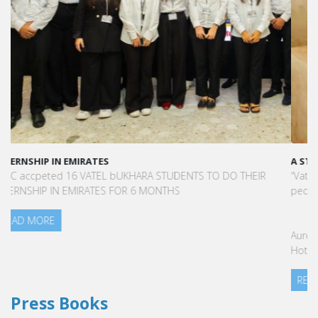
A STAR-STUDDED PATH IN THE SKIES OF PARIS
“Vatel made me more open-minded and allowed me to meet
people who contributed to making me who I am today.”
Aurélie Ponce - Operations manager for the Cheval Blanc Paris
Hotel / 2006 Alumnus
READ MORE
Press Books