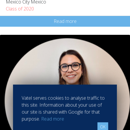
Mexico City Mexico
Class of 2020
Read more
Vatel serves cookies to analyse traffic to
this site. Information about your use of
our site is shared with Google for that
purpose.
Read more
OK