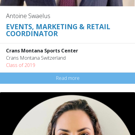
Antoine Swaelus
EVENTS, MARKETING & RETAIL
COORDINATOR
Crans Montana Sports Center
Crans Montana Switzerland
Class of 2019
Read more