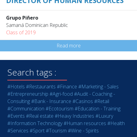
DIRECTOR OF HUMAN RESOURCES
Grupo Piñero
Samaná Dominican Republic
Class of 2019
Read more
Search tags :
#Hotels
#Restaurants
#Finance
#Marketing - Sales
#Entrepreneurship
#Agri-food
#Audit - Coaching -
Consulting
#Bank - Insurance
#Casinos
#Retail
#Communication
#Ecotourism
#Education - Training
#Events
#Real estate
#Heavy Industries
#Luxury
#Information Technology
#Human resources
#Health
#Services
#Sport
#Tourism
#Wine - Spirits