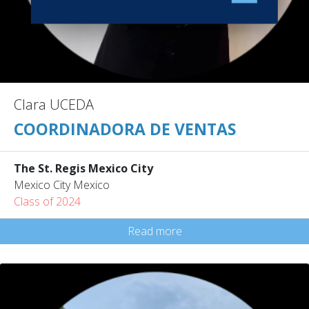
Clara UCEDA
COORDINADORA DE VENTAS
The St. Regis Mexico City
Mexico City Mexico
Class of 2024
Read more