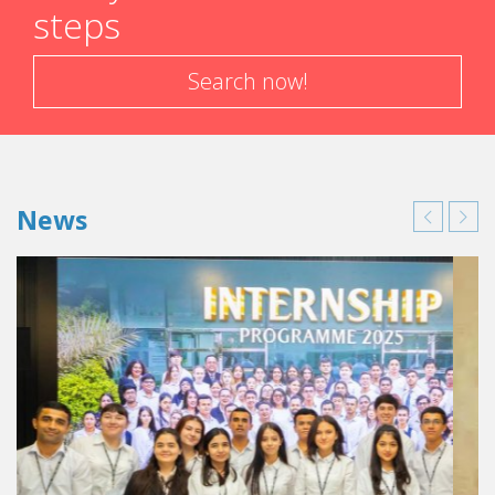
steps
Search now!
News