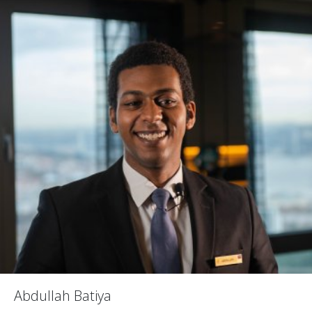
Abdullah Batiya