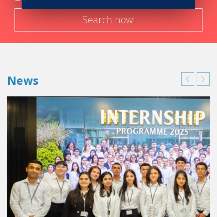
Search now!
News