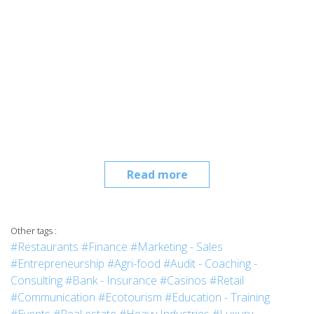
Read more
Other tags :
#Restaurants
#Finance
#Marketing - Sales
#Entrepreneurship
#Agri-food
#Audit - Coaching -
Consulting
#Bank - Insurance
#Casinos
#Retail
#Communication
#Ecotourism
#Education - Training