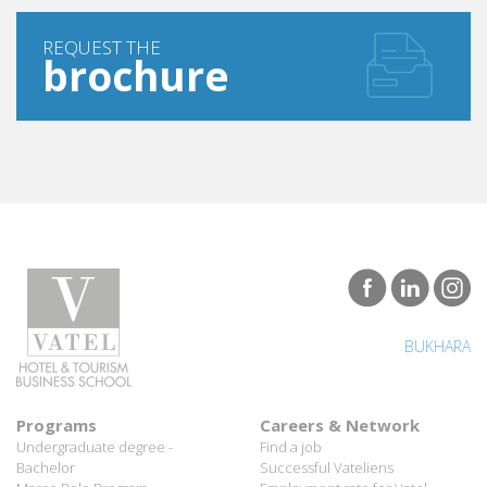
REQUEST THE
brochure
BUKHARA
Programs
Careers & Network
Undergraduate degree -
Find a job
Bachelor
Successful Vateliens