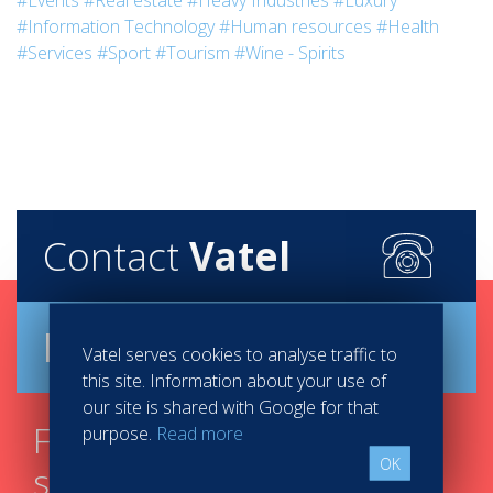
#Events
#Real estate
#Heavy Industries
#Luxury
#Information Technology
#Human resources
#Health
#Services
#Sport
#Tourism
#Wine - Spirits
Contact
Vatel
Brochure
Vatel serves cookies to analyse traffic to
this site. Information about your use of
our site is shared with Google for that
Find your course in 3
purpose.
Read more
OK
steps