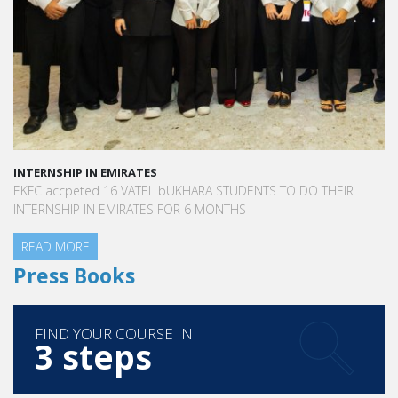
INTERNSHIP IN EMIRATES
EKFC accpeted 16 VATEL bUKHARA STUDENTS TO DO THEIR
INTERNSHIP IN EMIRATES FOR 6 MONTHS
READ MORE
Press Books
FIND YOUR COURSE IN
3 steps