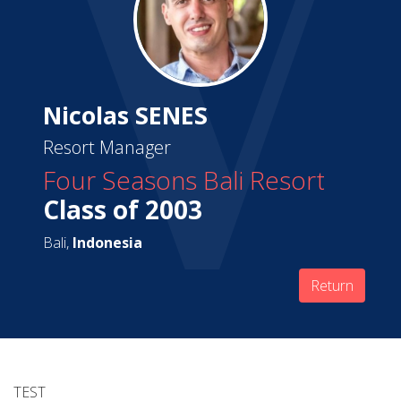
Nicolas SENES
Resort Manager
Four Seasons Bali Resort
Class of 2003
Bali,
Indonesia
Return
TEST