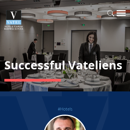
Successful Vateliens
#Hotels