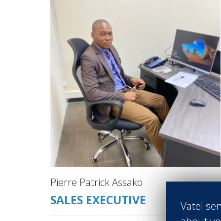
Pierre Patrick Assako
SALES EXECUTIVE
Vatel ser