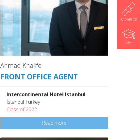
BACHELOR
MBA
Ahmad Khalife
FRONT OFFICE AGENT
Intercontinental Hotel Istanbul
İstanbul Turkey
Class of 2022
Read more