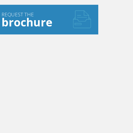
REQUEST THE
brochure