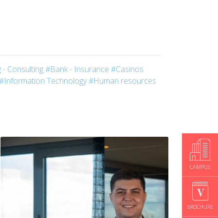
 - Consulting
#Bank - Insurance
#Casinos
#Information Technology
#Human resources
CAMPUS
BROCHURE