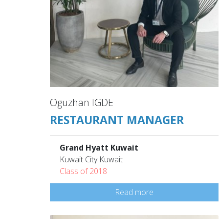
Oguzhan IGDE
RESTAURANT MANAGER
Grand Hyatt Kuwait
Kuwait City Kuwait
Class of 2018
Read more