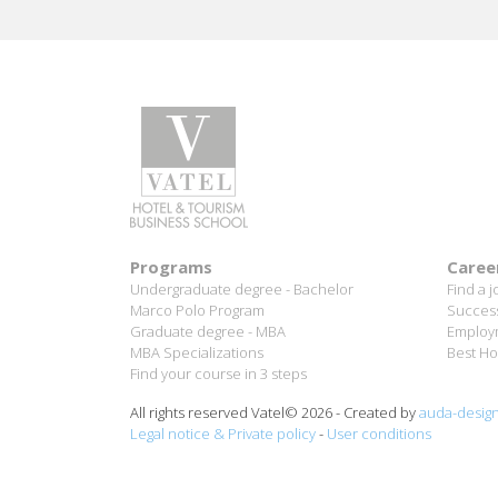
Aurélie Ponce - Operations manager for the Cheval
Blanc Paris Hotel / 2006 Alumnus
READ MORE
Programs
Caree
Undergraduate degree - Bachelor
Find a j
Marco Polo Program
Success
Graduate degree - MBA
Employm
MBA Specializations
Best Ho
Find your course in 3 steps