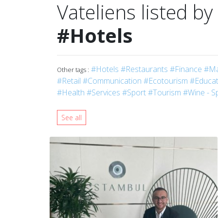
Vateliens listed by
#Hotels
#Hotels
#Restaurants
#Finance
#Ma
Other tags :
#Retail
#Communication
#Ecotourism
#Educati
#Health
#Services
#Sport
#Tourism
#Wine - Sp
See all