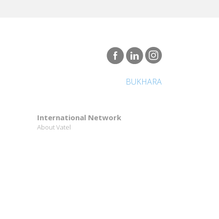
BUKHARA
International Network
About Vatel