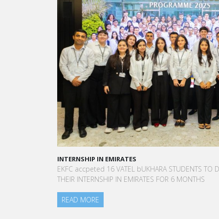
A STAR-STUDDED PATH IN THE SKIES OF PARIS
“Vatel made me more open-minded and allowed 
to meet people who contributed to making me who
am today.”