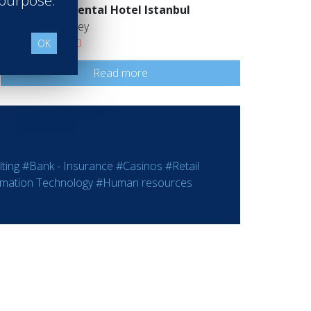
 purpose.
Intercontinental Hotel Istanbul
İstanbul Turkey
Class of 2020
OK
Read more
ting
#Bank - Insurance
#Casinos
#Retail
rmation Technology
#Human resources