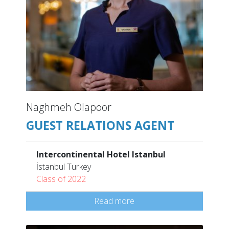
Naghmeh Olapoor
GUEST RELATIONS AGENT
Intercontinental Hotel Istanbul
İstanbul Turkey
Class of 2022
Read more