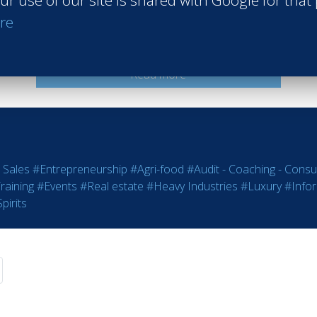
ur use of our site is shared with Google for that
Intercontinental Hotel Istanbul
re
İstanbul Turkey
Class of 2022
Read more
 Sales
#Entrepreneurship
#Agri-food
#Audit - Coaching - Consul
raining
#Events
#Real estate
#Heavy Industries
#Luxury
#Info
pirits