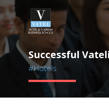
Successful Vatel
#Hotels