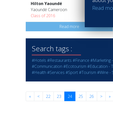
about yo
Hilton Yaoundé
Read mo
Yaoundé Cameroon
Class of 2016
Read more
Search tags :
#Hotels
#Restaurants
#Finance
#Marketing -
#Communication
#Ecotourism
#Education - T
#Health
#Services
#Sport
#Tourism
#Wine - S
«
<
22
23
24
25
26
>
»