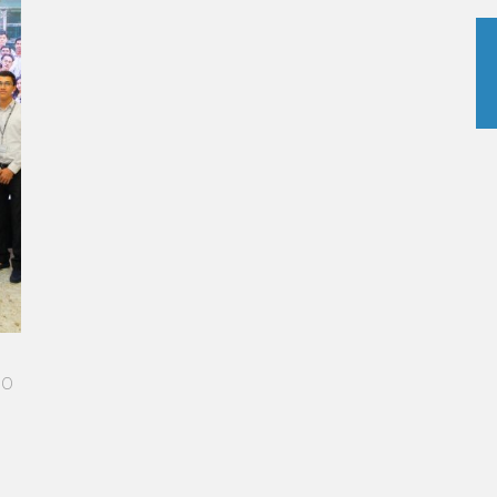
me
 I