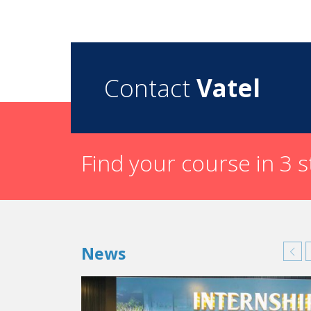
Contact
Vatel
Find your course in 3 
News