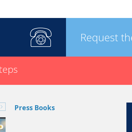
Request th
steps
Press Books