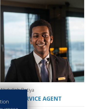
Abdullah Batiya
GUEST SERVICE AGENT
ation