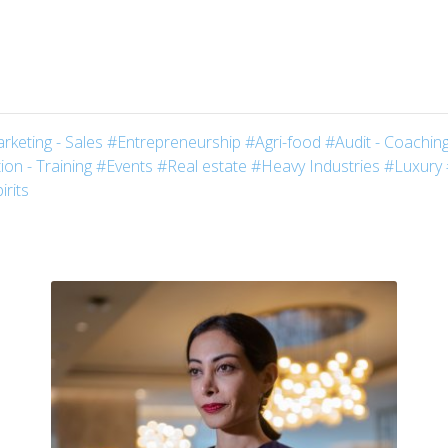
rketing - Sales
#Entrepreneurship
#Agri-food
#Audit - Coaching
on - Training
#Events
#Real estate
#Heavy Industries
#Luxury
irits