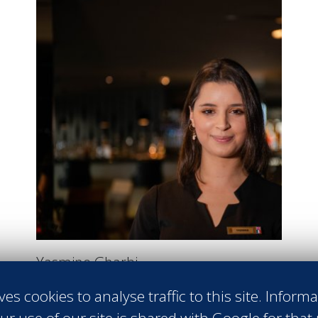
Yasmine Gharbi
GUEST RELATIONS AGENT
ves cookies to analyse traffic to this site. Inform