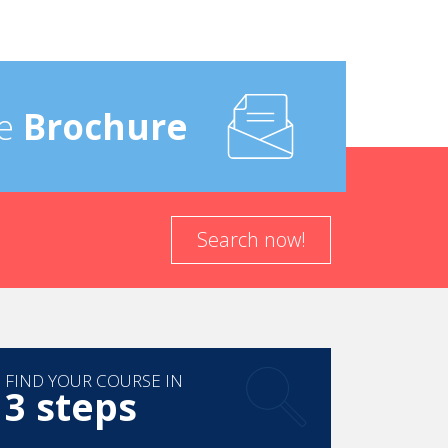
e
Brochure
Search now!
FIND YOUR COURSE IN
3 steps