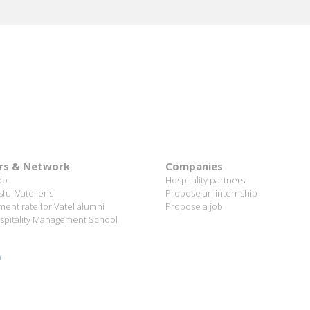
rs & Network
Companies
ob
Hospitality partners
ful Vateliens
Propose an internship
ent rate for Vatel alumni
Propose a job
spitality Management School