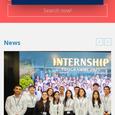
Search now!
News