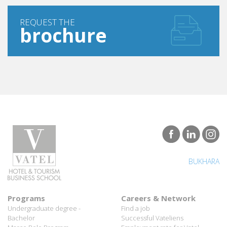
REQUEST THE
brochure
BUKHARA
Programs
Careers & Network
Undergraduate degree -
Find a job
Bachelor
Successful Vateliens