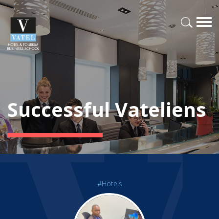
Successful Vateliens
#Hotels