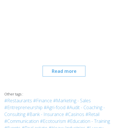
Read more
Other tags :
#Restaurants
#Finance
#Marketing - Sales
#Entrepreneurship
#Agri-food
#Audit - Coaching -
Consulting
#Bank - Insurance
#Casinos
#Retail
#Communication
#Ecotourism
#Education - Training