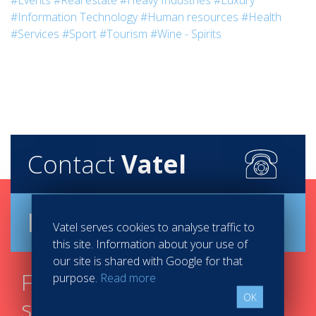
#Events
#Real estate
#Heavy Industries
#Luxury
#Information Technology
#Human resources
#Health
#Services
#Sport
#Tourism
#Wine - Spirits
Contact
Vatel
Brochure
Vatel serves cookies to analyse traffic to
this site. Information about your use of
our site is shared with Google for that
Find your course in 3
purpose.
Read more
OK
steps