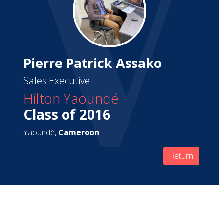
Pierre Patrick Assako
Sales Executive
Hilton Yaoundé
Class of 2016
Yaoundé,
Cameroon
Return