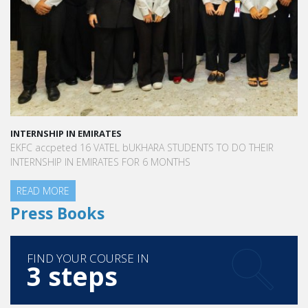
INTERNSHIP IN EMIRATES
EKFC accpeted 16 VATEL bUKHARA STUDENTS TO DO THEIR
INTERNSHIP IN EMIRATES FOR 6 MONTHS
READ MORE
Press Books
FIND YOUR COURSE IN
3 steps