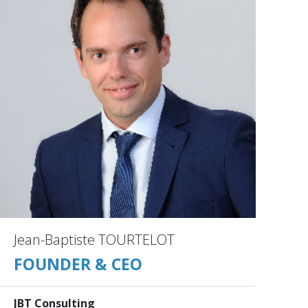
Jean-Baptiste TOURTELOT
FOUNDER & CEO
JBT Consulting