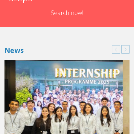
Search now!
News