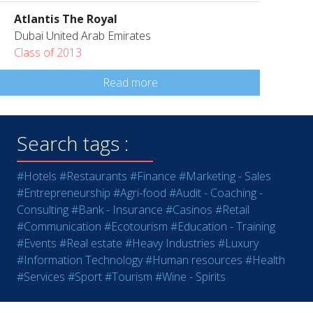
Atlantis The Royal
Dubai United Arab Emirates
Class of 2013
Read more
Search tags :
#Hotels
#Restaurants
#Finance
#Marketing - Sales
#Entrepreneurship
#Agri-food
#Audit - Coaching -
Consulting
#Bank - Insurance
#Casinos
#Retail
#Communication
#Ecotourism
#Education - Training
#Events
#Real estate
#Heavy Industries
#Luxury
#Information Technology
#Human resources
#Health
#Services
#Sport
#Tourism
#Wine - Spirits