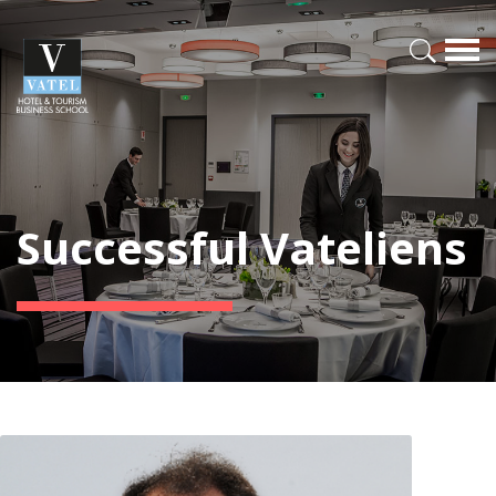
Successful Vateliens