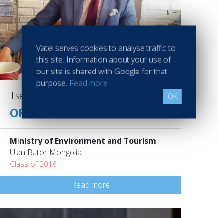
Vatel serves cookies to analyse traffic to
this site. Information about your use of
our site is shared with Google for that
purpose.
Read more
Tserenbal Ganbat
OK
OFFICER
Ministry of Environment and Tourism
Ulan Bator Mongolia
Class of 2016
Read more