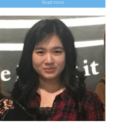
Read more