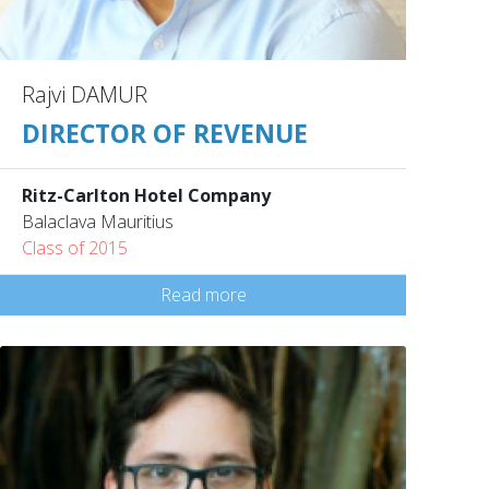
Rajvi DAMUR
DIRECTOR OF REVENUE
Ritz-Carlton Hotel Company
Balaclava Mauritius
Class of 2015
Read more