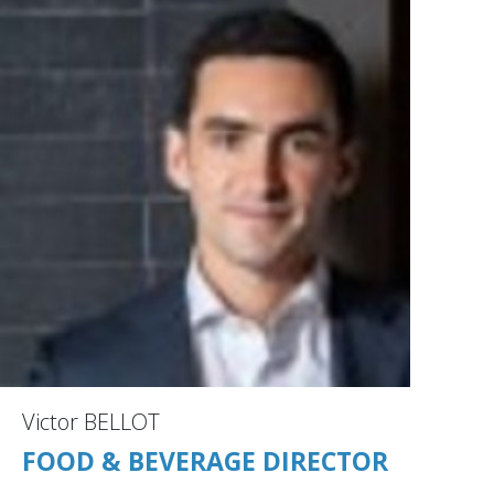
Victor BELLOT
FOOD & BEVERAGE DIRECTOR