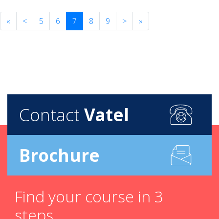
«
<
5
6
7
8
9
>
»
Contact
Vatel
Brochure
Find your course in 3
steps