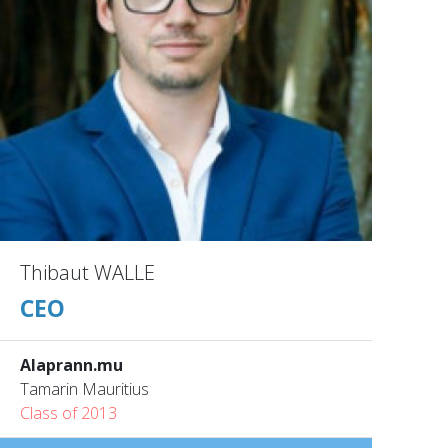
Thibaut WALLE
CEO
Alaprann.mu
Tamarin Mauritius
Class of 2013