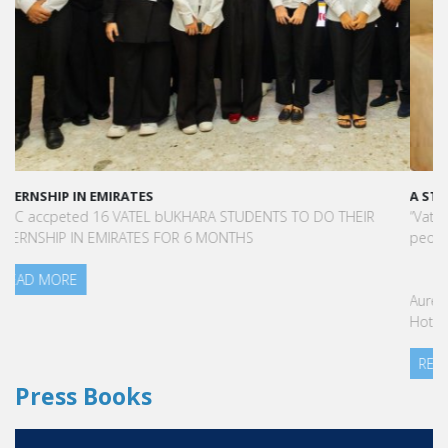
A STAR-STUDDED PATH IN THE SKIES OF PARIS
“Vatel made me more open-minded and allowed me to meet
people who contributed to making me who I am today.”
Aurélie Ponce - Operations manager for the Cheval Blanc Paris
Hotel / 2006 Alumnus
READ MORE
Press Books