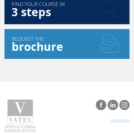
FIND YOUR COURSE IN
3 steps
REQUEST THE
brochure
BUKHARA