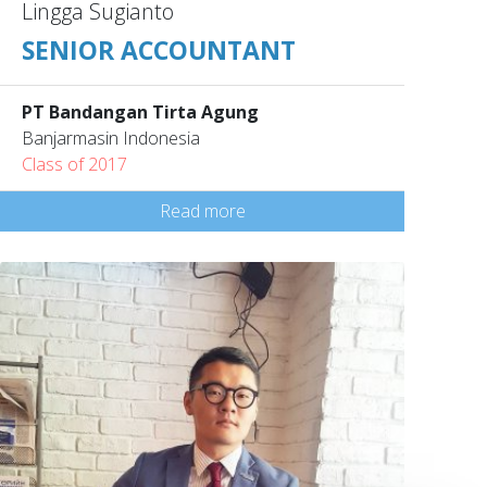
Lingga Sugianto
SENIOR ACCOUNTANT
PT Bandangan Tirta Agung
Banjarmasin Indonesia
Class of 2017
Read more