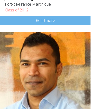
Fort-de-France Martinique
Class of 2012
Read more