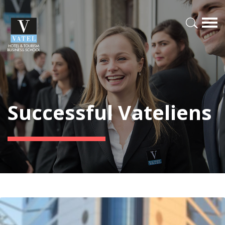
Successful Vateliens