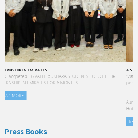
A STAR-STUDDED PATH IN THE SKIES OF PARIS
“Vatel made me more open-minded and allowed me to meet
people who contributed to making me who I am today.”
Aurélie Ponce - Operations manager for the Cheval Blanc Paris
Hotel / 2006 Alumnus
READ MORE
Press Books