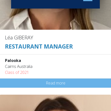
Léa GIBERAY
RESTAURANT MANAGER
Palooka
Cairns Australia
Class of 2021
Read more