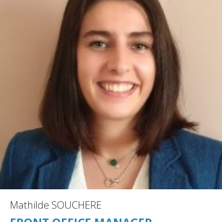
Mathilde SOUCHERE