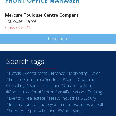
FRONT OFFICE MANAGER
Mercure Toulouse Centre Compans
Toulouse France
Class of 2021
Read more
Search tags :
#Hotels
#Restaurants
#Finance
#Marketing - Sales
#Entrepreneurship
#Agri-food
#Audit - Coaching -
Consulting
#Bank - Insurance
#Casinos
#Retail
#Communication
#Ecotourism
#Education - Training
#Events
#Real estate
#Heavy Industries
#Luxury
#Information Technology
#Human resources
#Health
#Services
#Sport
#Tourism
#Wine - Spirits