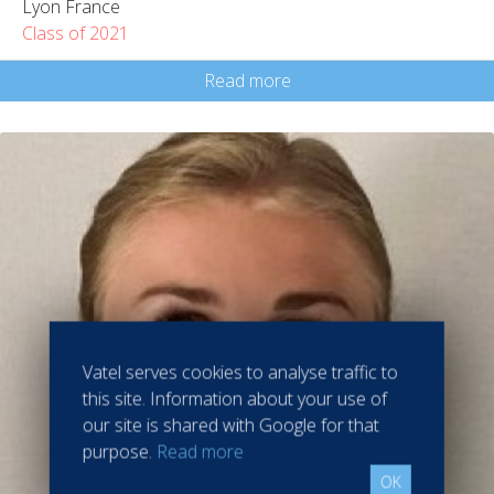
Lyon France
Class of 2021
Read more
Vatel serves cookies to analyse traffic to
this site. Information about your use of
our site is shared with Google for that
purpose.
Read more
OK