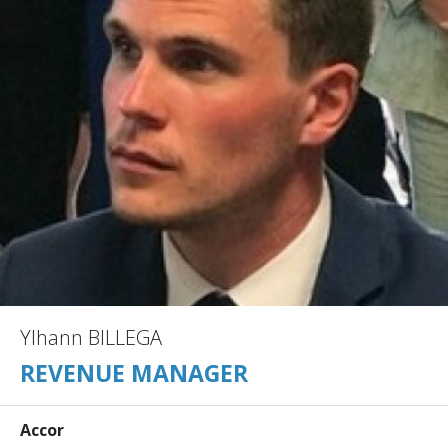
Ylhann BILLEGA
REVENUE MANAGER
Accor