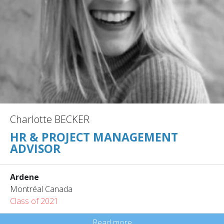
Charlotte BECKER
HR & PROJECT MANAGEMENT
ADVISOR
Ardene
Montréal Canada
Class of 2021
Read more