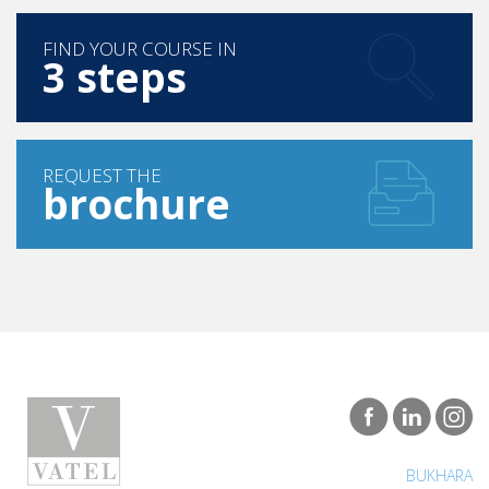
FIND YOUR COURSE IN
3 steps
REQUEST THE
brochure
BUKHARA