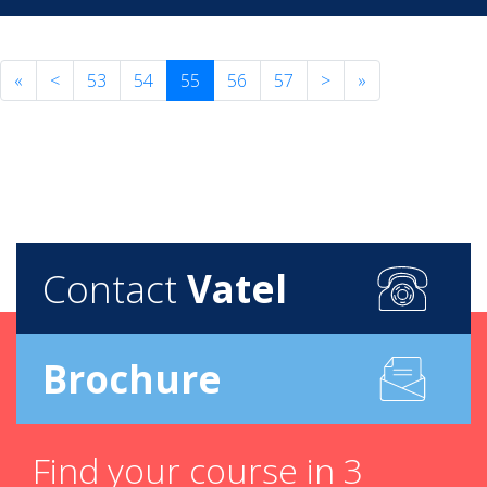
«
<
53
54
55
56
57
>
»
Contact
Vatel
Brochure
Find your course in 3