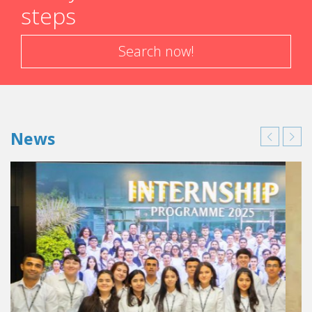
steps
Search now!
News