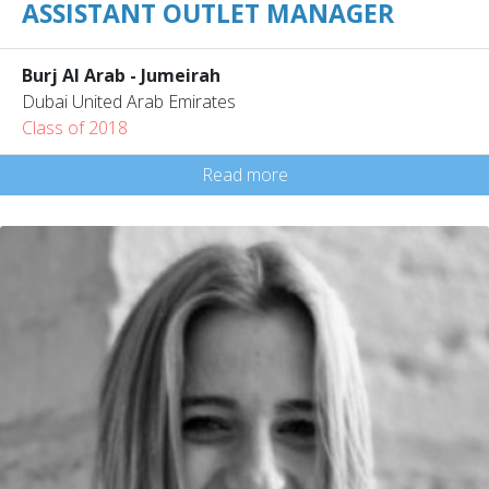
ASSISTANT OUTLET MANAGER
Burj Al Arab - Jumeirah
Dubai United Arab Emirates
Class of 2018
Read more