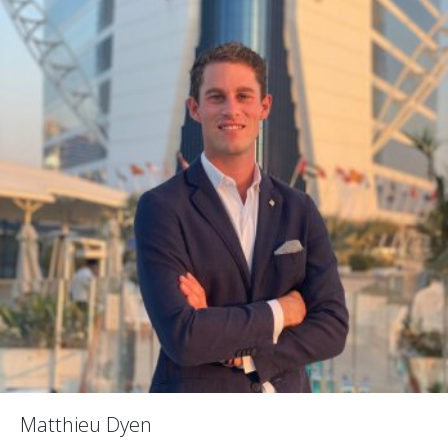
Matthieu Dyen