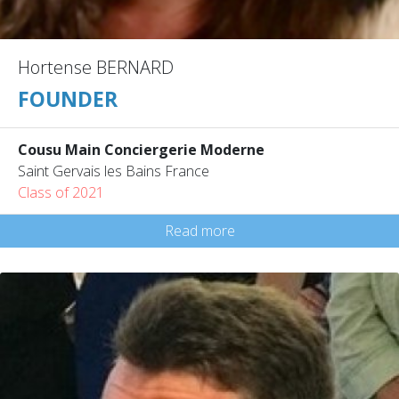
Hortense BERNARD
FOUNDER
Cousu Main Conciergerie Moderne
Saint Gervais les Bains France
Class of 2021
Read more