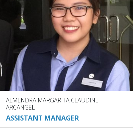
ALMENDRA MARGARITA CLAUDINE
ARCANGEL
ASSISTANT MANAGER