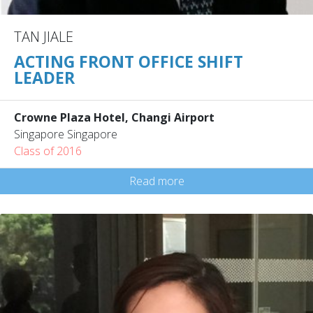
TAN JIALE
ACTING FRONT OFFICE SHIFT
LEADER
Crowne Plaza Hotel, Changi Airport
Singapore Singapore
Class of 2016
Read more