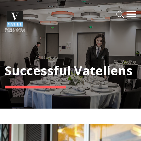
Successful Vateliens