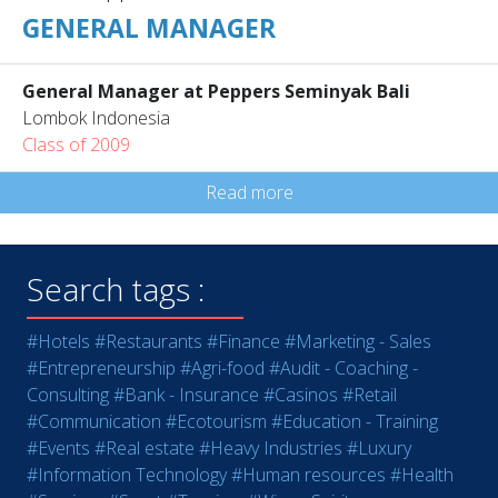
GENERAL MANAGER
General Manager at Peppers Seminyak Bali
Lombok Indonesia
Class of 2009
Read more
Search tags :
#Hotels
#Restaurants
#Finance
#Marketing - Sales
#Entrepreneurship
#Agri-food
#Audit - Coaching -
Consulting
#Bank - Insurance
#Casinos
#Retail
#Communication
#Ecotourism
#Education - Training
#Events
#Real estate
#Heavy Industries
#Luxury
#Information Technology
#Human resources
#Health