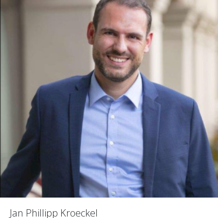
Jan Phillipp Kroeckel