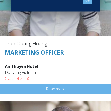
OK
Tran Quang Hoang
MARKETING OFFICER
An Thuyên Hotel
Da Nang Vietnam
Class of 2018
Read more