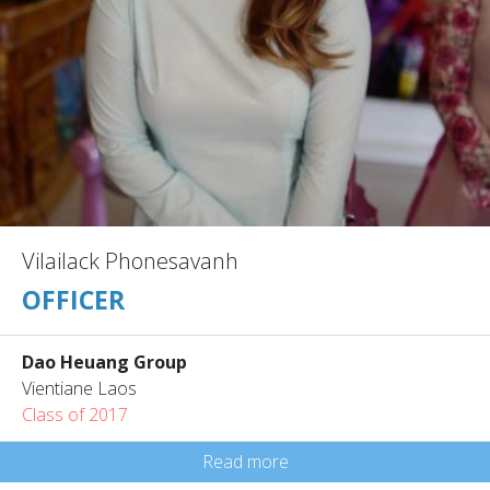
Vilailack Phonesavanh
OFFICER
Dao Heuang Group
Vientiane Laos
Class of 2017
Read more