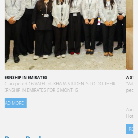
A STAR-STUDDED PATH IN THE SKIES OF PARIS
“Vatel made me more open-minded and allowed me to meet
people who contributed to making me who I am today.”
Aurélie Ponce - Operations manager for the Cheval Blanc Paris
Hotel / 2006 Alumnus
READ MORE