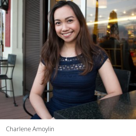
Charlene Amoylin