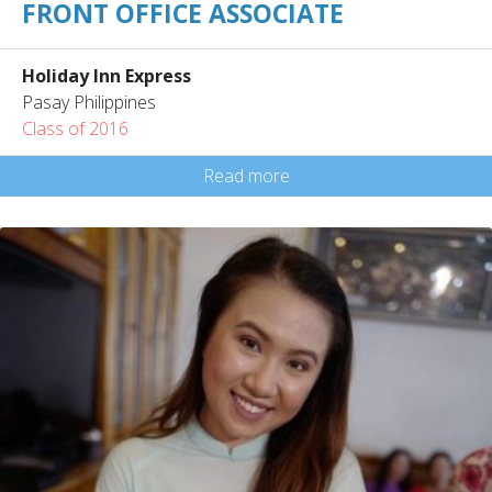
FRONT OFFICE ASSOCIATE
Holiday Inn Express
Pasay Philippines
Class of 2016
Read more