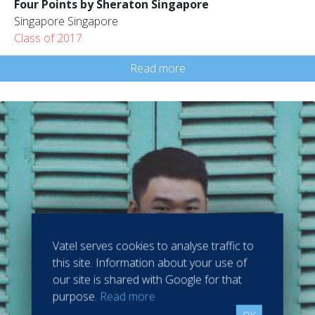
Four Points by Sheraton Singapore
Singapore Singapore
Class of 2017
Read more
Vatel serves cookies to analyse traffic to
this site. Information about your use of
our site is shared with Google for that
purpose.
Read more