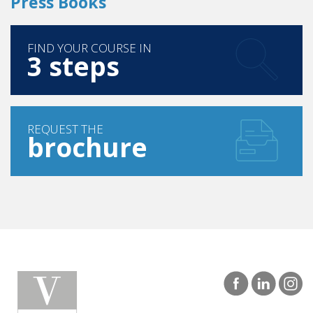
Press Books
FIND YOUR COURSE IN
3 steps
REQUEST THE
brochure