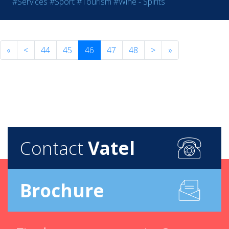
#Services
#Sport
#Tourism
#Wine - Spirits
«
<
44
45
46
47
48
>
»
Contact
Vatel
Brochure