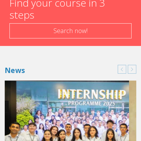
Find your course in 3
steps
Search now!
News