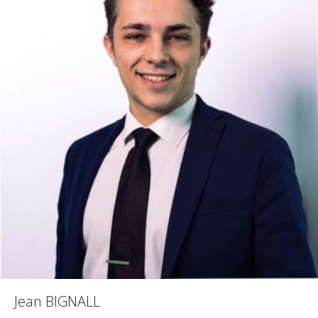
Jean BIGNALL