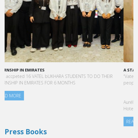
A STAR-STUDDED PATH IN THE SKIES OF PARIS
“Vatel made me more open-minded and allowed me to meet
people who contributed to making me who I am today.”
Aurélie Ponce - Operations manager for the Cheval Blanc Paris
Hotel / 2006 Alumnus
READ MORE
Press Books