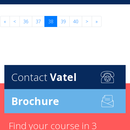
«
<
36
37
38
39
40
>
»
Contact
Vatel
Brochure
Find your course in 3