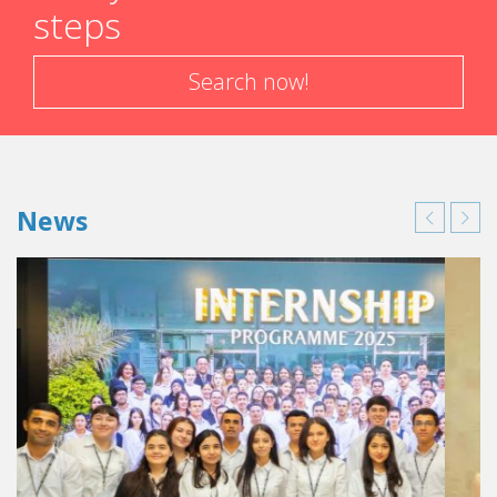
steps
Search now!
News