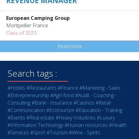
REVENUE MANAGER
European Camping Group
Montpellier France
Class of 2023
Read more
Search tags :
#Hotels
#Restaurants
#Finance
#Marketing - Sales
#Entrepreneurship
#Agri-food
#Audit - Coaching -
Consulting
#Bank - Insurance
#Casinos
#Retail
#Communication
#Ecotourism
#Education - Training
#Events
#Real estate
#Heavy Industries
#Luxury
#Information Technology
#Human resources
#Health
#Services
#Sport
#Tourism
#Wine - Spirits