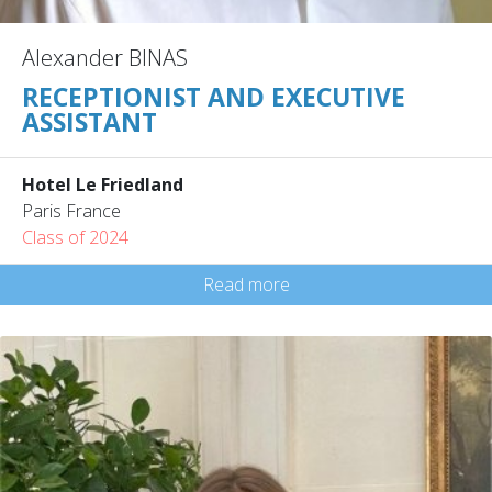
Alexander BINAS
RECEPTIONIST AND EXECUTIVE
ASSISTANT
Hotel Le Friedland
Paris France
Class of 2024
Read more