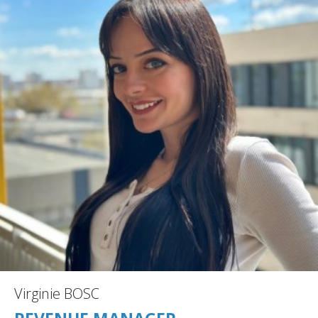
Virginie BOSC