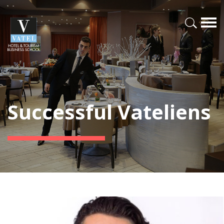
Successful Vateliens