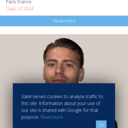
Paris France
Class of 2024
Read more
Vatel serves cookies to analyse traffic to
this site. Information about your use of
our site is shared with Google for that
purpose.
Read more
OK