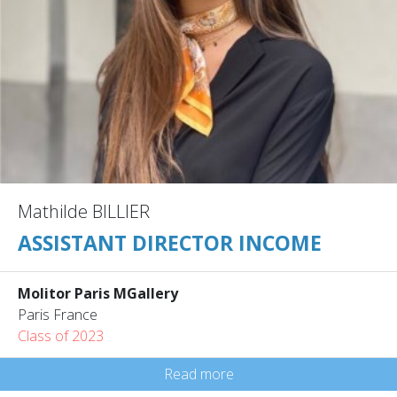
Mathilde BILLIER
ASSISTANT DIRECTOR INCOME
Molitor Paris MGallery
Paris France
Class of 2023
Read more