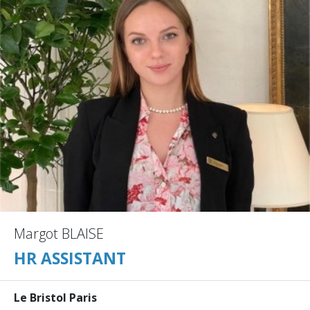
Margot BLAISE
HR ASSISTANT
Le Bristol Paris