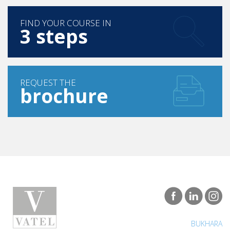
FIND YOUR COURSE IN
3 steps
REQUEST THE
brochure
BUKHARA