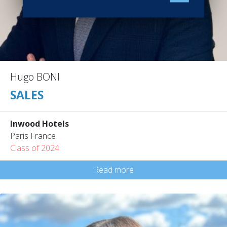
Hugo BONI
SALES
Inwood Hotels
Paris France
Class of 2024
Read more