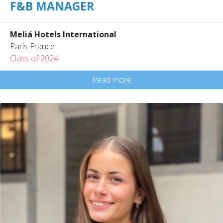
F&B MANAGER
Meliá Hotels International
Paris France
Class of 2024
Read more