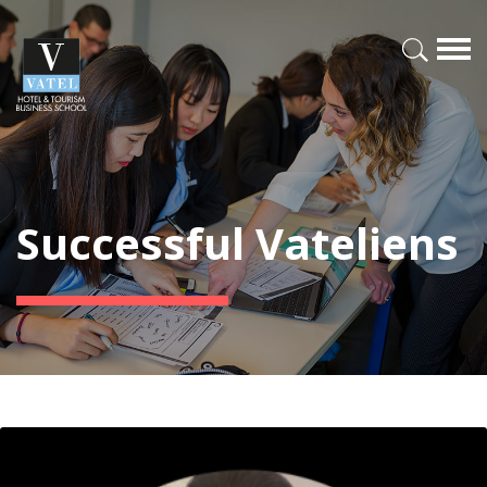
Successful Vateliens