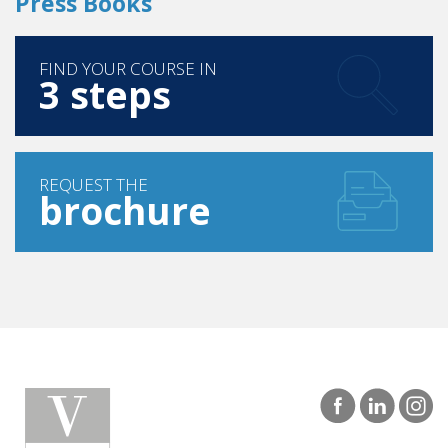
Press Books
FIND YOUR COURSE IN
3 steps
REQUEST THE
brochure