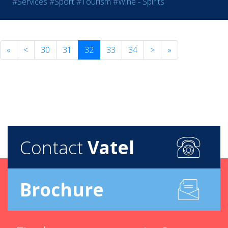
#Services
#Sport
#Tourism
#Wine - Spirits
«
<
30
31
32
33
34
>
»
Contact
Vatel
Brochure