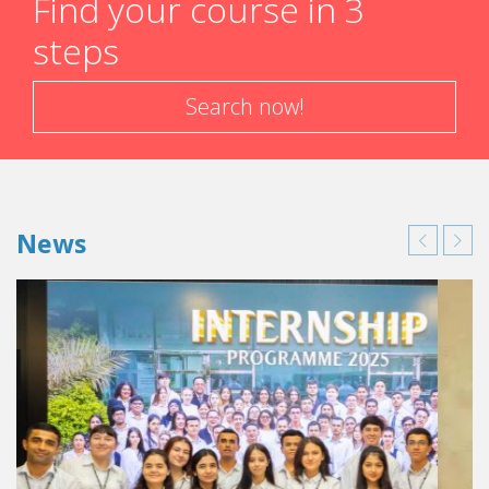
Find your course in 3
steps
Search now!
News