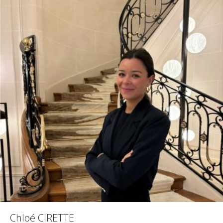
Chloé CIRETTE