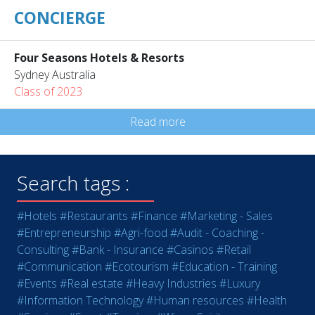
CONCIERGE
Four Seasons Hotels & Resorts
Sydney Australia
Class of 2023
Read more
Search tags :
#Hotels
#Restaurants
#Finance
#Marketing - Sales
#Entrepreneurship
#Agri-food
#Audit - Coaching -
Consulting
#Bank - Insurance
#Casinos
#Retail
#Communication
#Ecotourism
#Education - Training
#Events
#Real estate
#Heavy Industries
#Luxury
#Information Technology
#Human resources
#Health