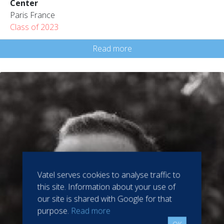
Center
Paris France
Class of 2023
Read more
Vatel serves cookies to analyse traffic to
this site. Information about your use of
our site is shared with Google for that
purpose.
Read more