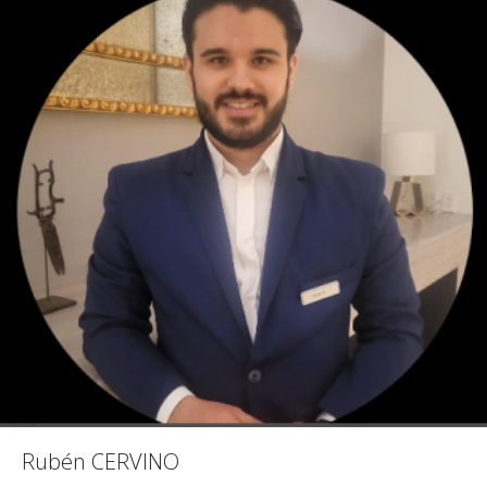
Rubén CERVINO