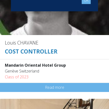
OK
Louis CHAVANE
COST CONTROLLER
Mandarin Oriental Hotel Group
Genève Switzerland
Class of 2023
Read more