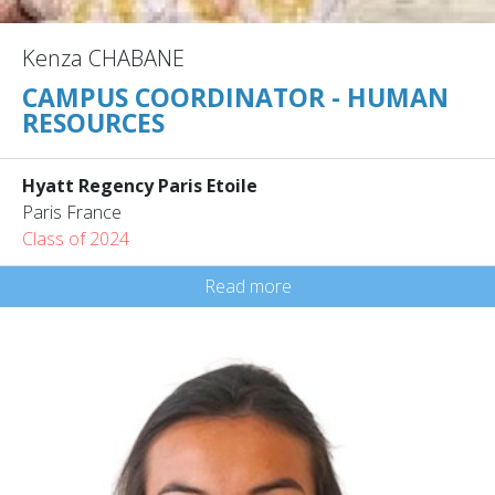
Kenza CHABANE
CAMPUS COORDINATOR - HUMAN
RESOURCES
Hyatt Regency Paris Etoile
Paris France
Class of 2024
Read more