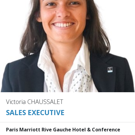
Victoria CHAUSSALET
SALES EXECUTIVE
Paris Marriott Rive Gauche Hotel & Conference