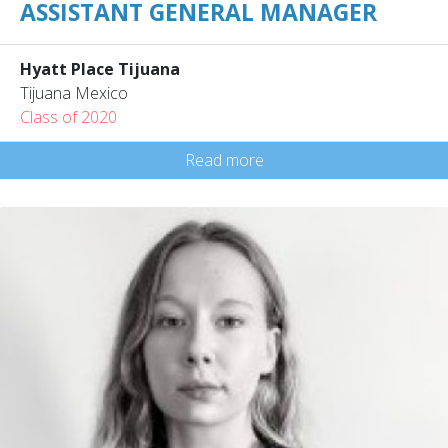
ASSISTANT GENERAL MANAGER
Hyatt Place Tijuana
Tijuana Mexico
Class of 2020
Read more