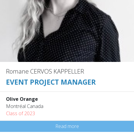
Romane CERVOS KAPPELLER
EVENT PROJECT MANAGER
Olive Orange
Montréal Canada
Class of 2023
Read more