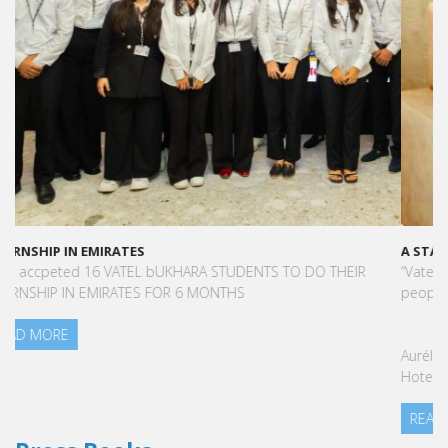
A STAR-STUDDED PATH IN THE SKIES OF PARIS
“Vatel made me more open-minded and allowed me to meet
people who contributed to making me who I am today.”
Aurélie Ponce - Operations manager for the Cheval Blanc Paris
Hotel / 2006 Alumnus
READ MORE