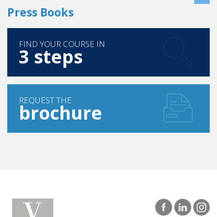
Press Books
FIND YOUR COURSE IN
3 steps
REQUEST THE
brochure