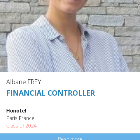
Albane FREY
FINANCIAL CONTROLLER
Honotel
Paris France
Class of 2024
Read more