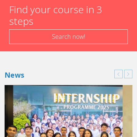
Find your course in 3
steps
Search now!
News