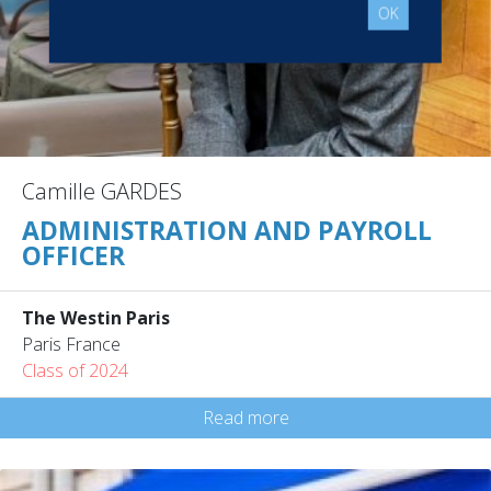
OK
Camille GARDES
ADMINISTRATION AND PAYROLL
OFFICER
The Westin Paris
Paris France
Class of 2024
Read more