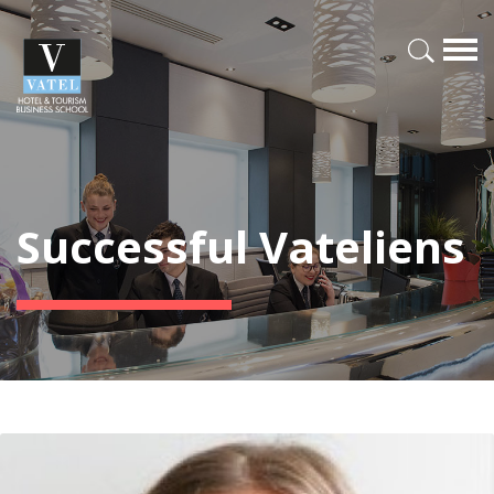
Successful Vateliens