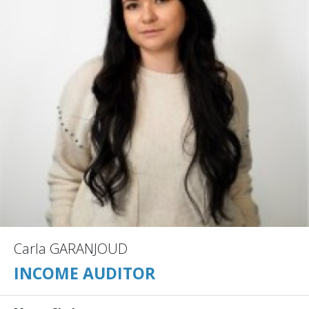
Carla GARANJOUD
INCOME AUDITOR