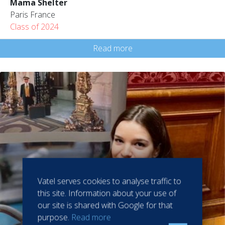
Mama Shelter
Paris France
Class of 2024
Read more
Vatel serves cookies to analyse traffic to
this site. Information about your use of
our site is shared with Google for that
purpose.
Read more