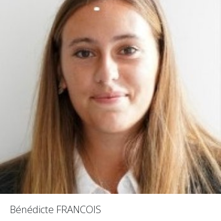
Bénédicte FRANCOIS