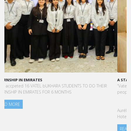
A STAR-STUDDED PATH IN THE SKIES OF PARIS
“Vatel made me more open-minded and allowed me to meet
people who contributed to making me who I am today.”
Aurélie Ponce - Operations manager for the Cheval Blanc Paris
Hotel / 2006 Alumnus
READ MORE