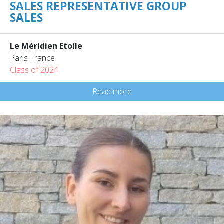
SALES REPRESENTATIVE GROUP
SALES
Le Méridien Etoile
Paris France
Class of 2024
Read more