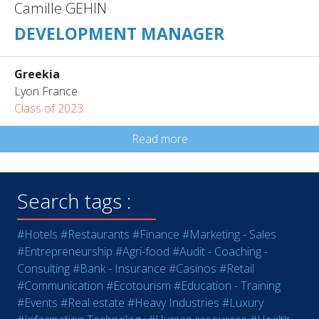
Camille GEHIN
DEVELOPMENT MANAGER
Greekia
Lyon France
Class of 2023
Read more
Search tags :
#Hotels
#Restaurants
#Finance
#Marketing - Sales
#Entrepreneurship
#Agri-food
#Audit - Coaching -
Consulting
#Bank - Insurance
#Casinos
#Retail
#Communication
#Ecotourism
#Education - Training
#Events
#Real estate
#Heavy Industries
#Luxury