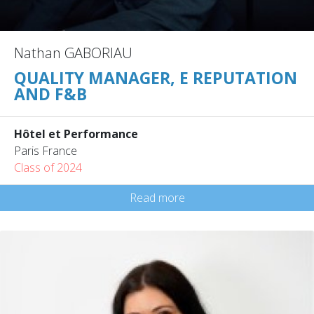
Nathan GABORIAU
QUALITY MANAGER, E REPUTATION
AND F&B
Hôtel et Performance
Paris France
Class of 2024
Read more