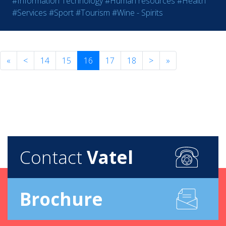
#Information Technology
#Human resources
#Health
#Services
#Sport
#Tourism
#Wine - Spirits
«
<
14
15
16
17
18
>
»
Contact
Vatel
Brochure