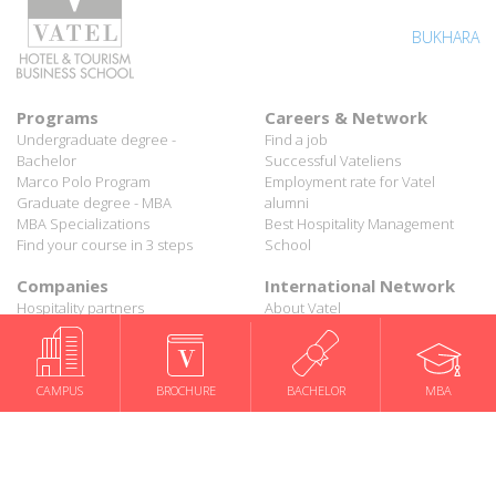
BUKHARA
Programs
Careers & Network
Undergraduate degree -
Find a job
Bachelor
Successful Vateliens
Marco Polo Program
Employment rate for Vatel
Graduate degree - MBA
alumni
MBA Specializations
Best Hospitality Management
Find your course in 3 steps
School
Companies
International Network
Hospitality partners
About Vatel
Propose an internship
Propose a job
All rights reserved Vatel© 2026 - Created by
auda-design
CAMPUS
BROCHURE
BACHELOR
MBA
Legal notice & Private policy
-
User conditions