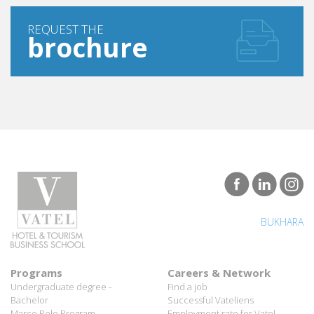
REQUEST THE
brochure
BUKHARA
Programs
Careers & Network
Undergraduate degree -
Find a job
Bachelor
Successful Vateliens
Marco Polo Program
Employment rate for Vatel