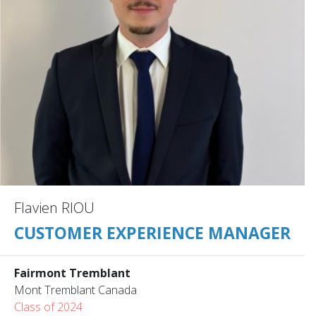
Flavien RIOU
CUSTOMER EXPERIENCE MANAGER
Fairmont Tremblant
Mont Tremblant Canada
Class of 2024