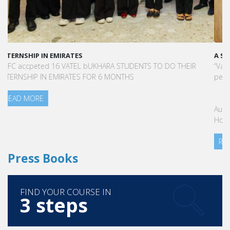
A STAR-STUDDED PATH IN THE SKIES OF PARIS
“Vatel made me more open-minded and allowed me to meet
people who contributed to making me who I am today.”
Aurélie Ponce - Operations manager for the Cheval Blanc Paris
Hotel / 2006 Alumnus
READ MORE
Press Books
FIND YOUR COURSE IN
3 steps