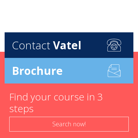
Contact
Vatel
Brochure
Find your course in 3
steps
Search now!