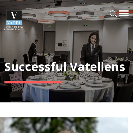
Successful Vateliens