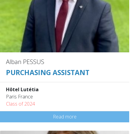
Alban PESSUS
PURCHASING ASSISTANT
Hôtel Lutétia
Paris France
Class of 2024
Read more