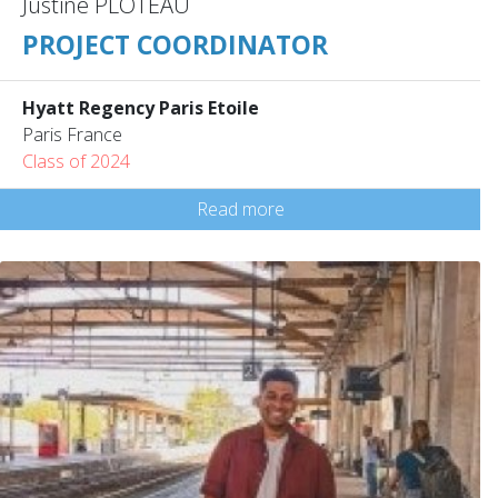
Justine PLOTEAU
PROJECT COORDINATOR
Hyatt Regency Paris Etoile
Paris France
Class of 2024
Read more