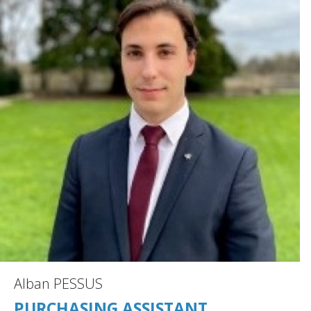
Alban PESSUS
PURCHASING ASSISTANT