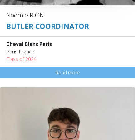
Noémie RION
BUTLER COORDINATOR
Cheval Blanc Paris
Paris France
Class of 2024
Read more