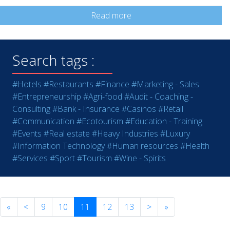
Read more
Search tags :
#Hotels
#Restaurants
#Finance
#Marketing - Sales
#Entrepreneurship
#Agri-food
#Audit - Coaching -
Consulting
#Bank - Insurance
#Casinos
#Retail
#Communication
#Ecotourism
#Education - Training
#Events
#Real estate
#Heavy Industries
#Luxury
#Information Technology
#Human resources
#Health
#Services
#Sport
#Tourism
#Wine - Spirits
«
<
9
10
11
12
13
>
»