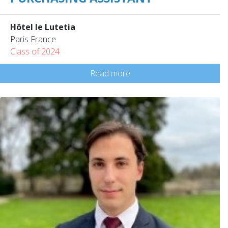
Hôtel le Lutetia
Paris France
Class of 2024
Read more