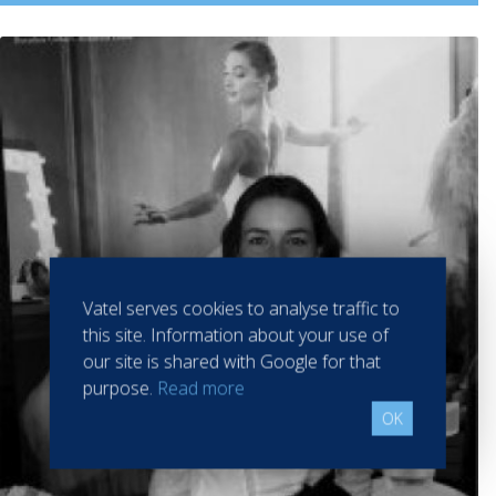
Vatel serves cookies to analyse traffic to
this site. Information about your use of
our site is shared with Google for that
purpose.
Read more
OK