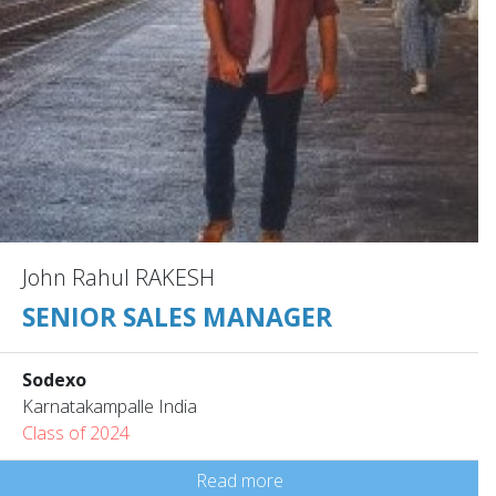
John Rahul RAKESH
SENIOR SALES MANAGER
Sodexo
Karnatakampalle India
Class of 2024
Read more