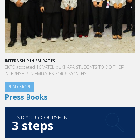
INTERNSHIP IN EMIRATES
EKFC accpeted 16 VATEL bUKHARA STUDENTS TO DO THEIR
INTERNSHIP IN EMIRATES FOR 6 MONTHS
READ MORE
Press Books
FIND YOUR COURSE IN
3 steps