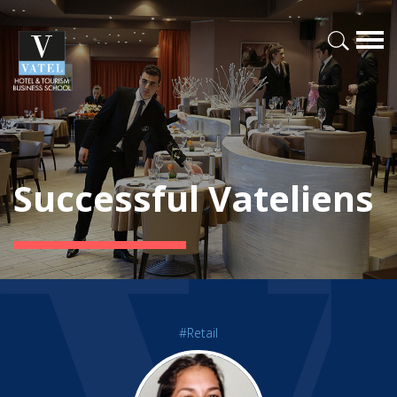
Successful Vateliens
#Retail