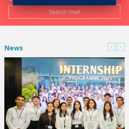
Officer for Reynaud Les Halles.
Search now!
When asked upon her professional endeavours in a few
years’ times, she says that she is highly looking forward to
an important chapter in her professional and personal life
unfolding where she will be able to use her time optimally.
News
Till then, she enjoys life to the fullest, seizing every
opportunity along the way to make her family and her
proud and she says to current and future cohorts of
students to never stop dreaming to reach for the stars.