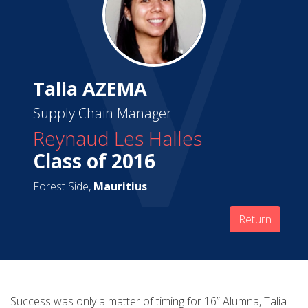
Talia AZEMA
Supply Chain Manager
Reynaud Les Halles
Class of 2016
Forest Side,
Mauritius
Return
Success was only a matter of timing for 16” Alumna, Talia