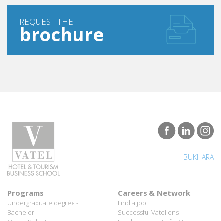
REQUEST THE
brochure
BUKHARA
Programs
Careers & Network
Undergraduate degree -
Find a job
Bachelor
Successful Vateliens