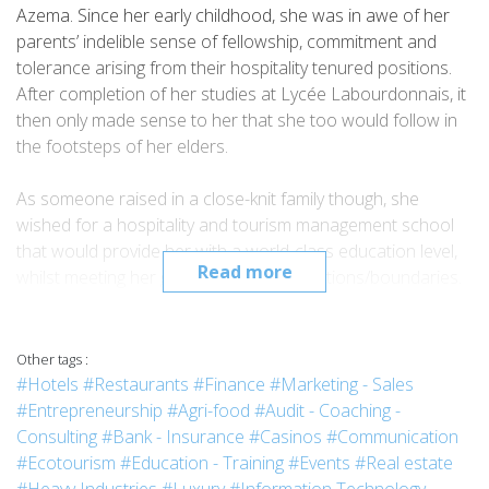
Azema. Since her early childhood, she was in awe of her
parents’ indelible sense of fellowship, commitment and
tolerance arising from their hospitality tenured positions.
After completion of her studies at Lycée Labourdonnais, it
then only made sense to her that she too would follow in
the footsteps of her elders.
As someone raised in a close-knit family though, she
wished for a hospitality and tourism management school
that would provide her with a world-class education level,
Read more
whilst meeting her geographical expectations/boundaries.
But she knew that somehow travelling to discover herself,
to live life on her own terms, may be through a worthwhile
internship programme would only prove for the better.
Other tags :
That is how Vatel Business School Mauritius came in, fitting
#Hotels
#Restaurants
#Finance
#Marketing - Sales
the bill perfectly.
#Entrepreneurship
#Agri-food
#Audit - Coaching -
Consulting
#Bank - Insurance
#Casinos
#Communication
Talia reveals that Vatel Business School Mauritius radically
#Ecotourism
#Education - Training
#Events
#Real estate
changed her life…She had the opportunity of a lifetime to