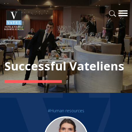
Successful Vateliens
#Human resources