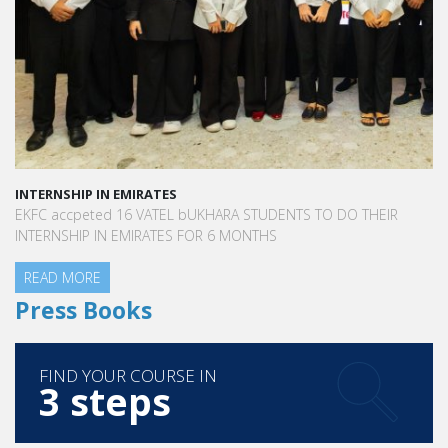
INTERNSHIP IN EMIRATES
EKFC accpeted 16 VATEL bUKHARA STUDENTS TO DO THEIR
INTERNSHIP IN EMIRATES FOR 6 MONTHS
READ MORE
Press Books
FIND YOUR COURSE IN
3 steps