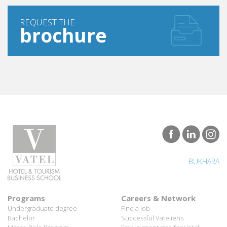
REQUEST THE
brochure
BUKHARA
Programs
Careers & Network
Undergraduate degree -
Find a job
Bachelor
Successful Vateliens