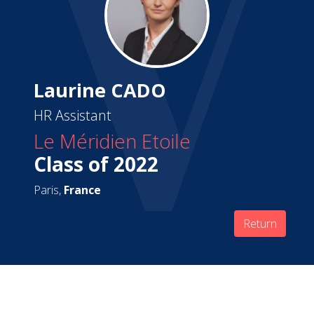
Laurine CADO
HR Assistant
Le Méridien Etoile
Class of 2022
Paris,
France
Return