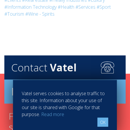
#Events
#Real estate
#Heavy Industries
#Luxury
#Information Technology
#Health
#Services
#Sport
#Tourism
#Wine - Spirits
Contact
Vatel
Brochure
Vatel serves cookies to analyse traffic to
this site. Information about your use of
our site is shared with Google for that
Find your course in 3
purpose.
Read more
OK
steps