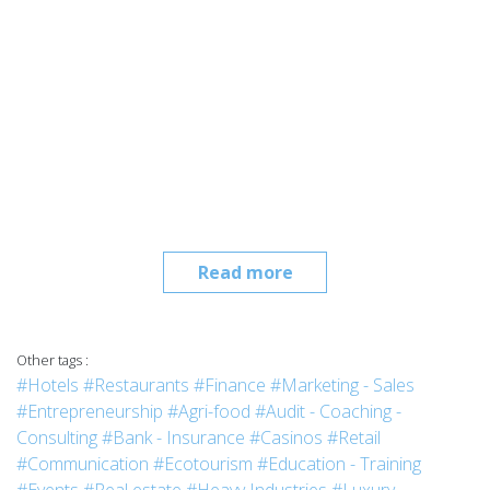
Read more
Other tags :
#Hotels
#Restaurants
#Finance
#Marketing - Sales
#Entrepreneurship
#Agri-food
#Audit - Coaching -
Consulting
#Bank - Insurance
#Casinos
#Retail
#Communication
#Ecotourism
#Education - Training