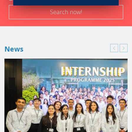
Search now!
News