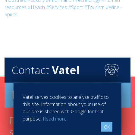
Industries
#Luxury
#Information Technology
#Human
resources
#Health
#Services
#Sport
#Tourism
#Wine -
Spirits
Contact
Vatel
Brochure
Vatel serves cookies to analyse traffic to
this site. Information about your use of
our site is shared with Google for that
Find your course in 3
purpose.
Read more
OK
steps