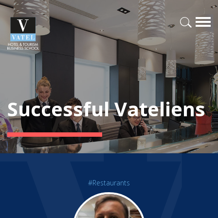
Successful Vateliens
#Restaurants