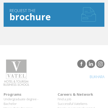
REQUEST THE
brochure
BUKHARA
Programs
Careers & Network
Undergraduate degree -
Find a job
Bachelor
Successful Vateliens