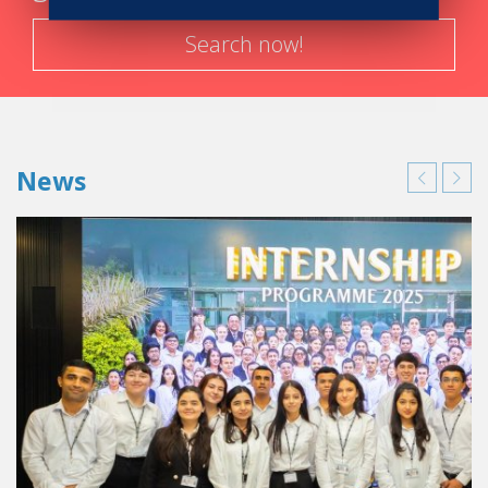
Search now!
News