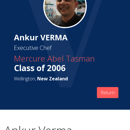
Ankur VERMA
Executive Chef
Mercure Abel Tasman
Class of 2006
Wellington,
New Zealand
Return