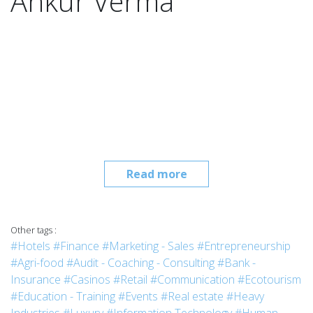
Ankur Verma
Read more
Other tags :
#Hotels
#Finance
#Marketing - Sales
#Entrepreneurship
#Agri-food
#Audit - Coaching - Consulting
#Bank -
Insurance
#Casinos
#Retail
#Communication
#Ecotourism
#Education - Training
#Events
#Real estate
#Heavy