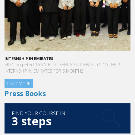
INTERNSHIP IN EMIRATES
EKFC accpeted 16 VATEL bUKHARA STUDENTS TO DO THEIR
INTERNSHIP IN EMIRATES FOR 6 MONTHS
READ MORE
Press Books
FIND YOUR COURSE IN
3 steps