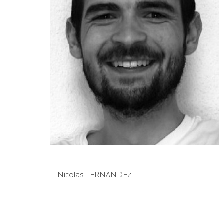
Nicolas FERNANDEZ