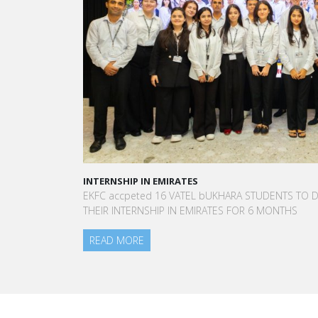
INTERNSHIP IN EMIRATES
EKFC accpeted 16 VATEL bUKHARA STUDENTS TO DO
THEIR INTERNSHIP IN EMIRATES FOR 6 MONTHS
READ MORE