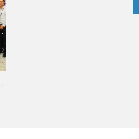
A STAR-STUDDED PATH IN THE SKIES OF PARIS
“Vatel made me more open-minded and allowed me
to meet people who contributed to making me who I
am today.”
Aurélie Ponce - Operations manager for the Cheval
Blanc Paris Hotel / 2006 Alumnus
READ MORE