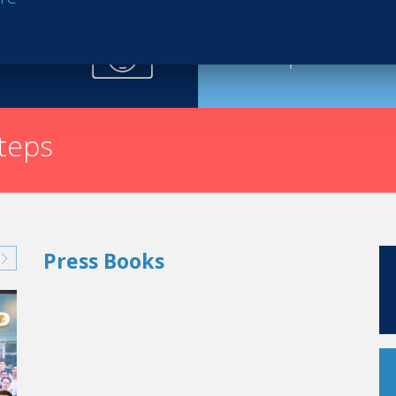
Request th
steps
Press Books