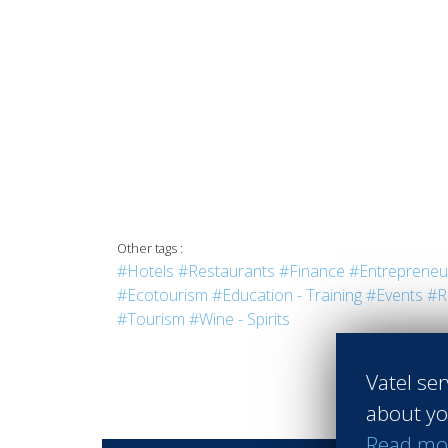
Other tags :
#Hotels
#Restaurants
#Finance
#Entrepreneu
#Ecotourism
#Education - Training
#Events
#R
#Tourism
#Wine - Spirits
Vatel ser
about yo
Read mo