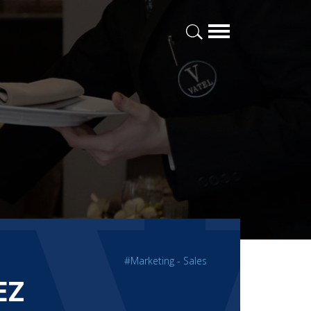
#Marketing - Sales
EZ