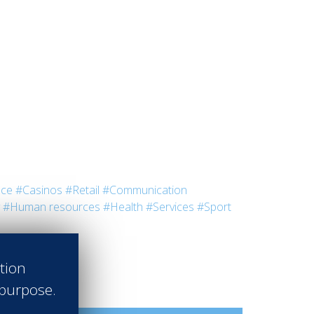
nce
#Casinos
#Retail
#Communication
#Human resources
#Health
#Services
#Sport
ation
 purpose.