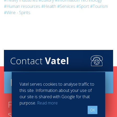
#Heavy Industries
#Luxury
#Information Technology
#Human resources
#Health
#Services
#Sport
#Tourism
#Wine - Spirits
Contact
Vatel
Brochure
Vatel serves cookies to analyse traffic to
this site. Information about your use of
our site is shared with Google for that
Find your course in 3
purpose.
Read more
OK
steps