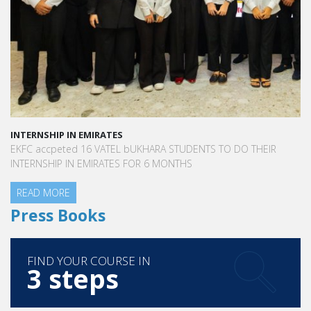
INTERNSHIP IN EMIRATES
EKFC accpeted 16 VATEL bUKHARA STUDENTS TO DO THEIR
INTERNSHIP IN EMIRATES FOR 6 MONTHS
READ MORE
Press Books
FIND YOUR COURSE IN
3 steps