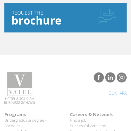
REQUEST THE
brochure
BUKHARA
Programs
Careers & Network
Undergraduate degree -
Find a job
Bachelor
Successful Vateliens