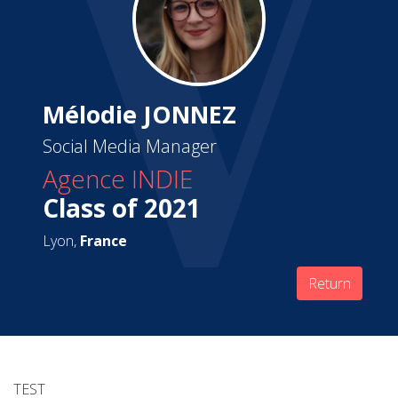
Mélodie JONNEZ
Social Media Manager
Agence INDIE
Class of 2021
Lyon,
France
Return
TEST