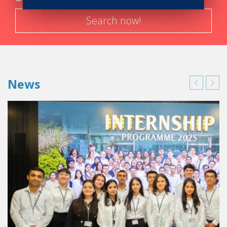
Search now!
News