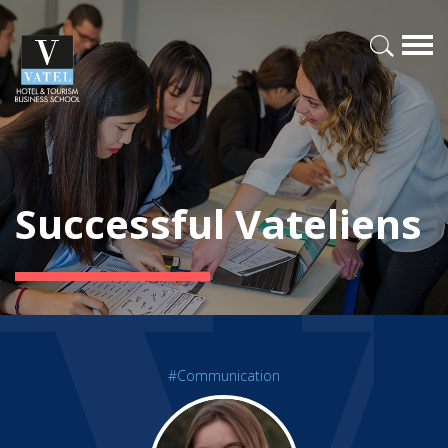
Successful Vateliens
#Communication