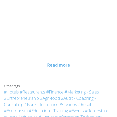
Read more
Other tags :
#Hotels
#Restaurants
#Finance
#Marketing - Sales
#Entrepreneurship
#Agri-food
#Audit - Coaching -
Consulting
#Bank - Insurance
#Casinos
#Retail
#Ecotourism
#Education - Training
#Events
#Real estate