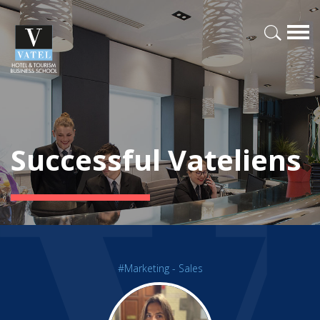
Successful Vateliens
#Marketing - Sales