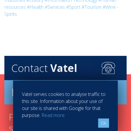
Industries
#Luxury
#Information Technology
#Human
resources
#Health
#Services
#Sport
#Tourism
#Wine -
Spirits
Contact
Vatel
Brochure
Vatel serves cookies to analyse traffic to
this site. Information about your use of
our site is shared with Google for that
Find your course in 3
purpose.
Read more
OK
steps