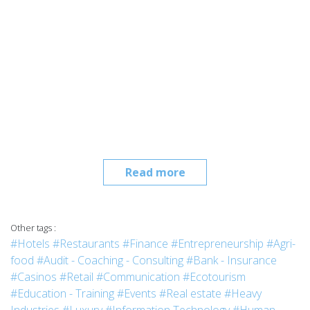
Read more
Other tags :
#Hotels
#Restaurants
#Finance
#Entrepreneurship
#Agri-
food
#Audit - Coaching - Consulting
#Bank - Insurance
#Casinos
#Retail
#Communication
#Ecotourism
#Education - Training
#Events
#Real estate
#Heavy