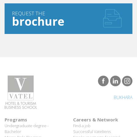
REQUEST THE
brochure
BUKHARA
Programs
Careers & Network
Undergraduate degree -
Find a job
Bachelor
Successful Vateliens