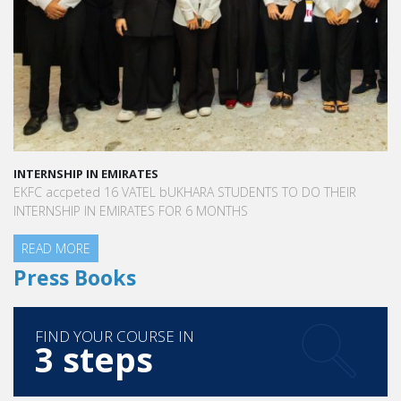
INTERNSHIP IN EMIRATES
EKFC accpeted 16 VATEL bUKHARA STUDENTS TO DO THEIR
INTERNSHIP IN EMIRATES FOR 6 MONTHS
READ MORE
Press Books
FIND YOUR COURSE IN
3 steps