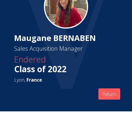
Maugane BERNABEN
Sales Acquisition Manager
Endered
Class of 2022
Lyon,
France
Return