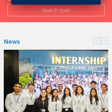
Search now!
News