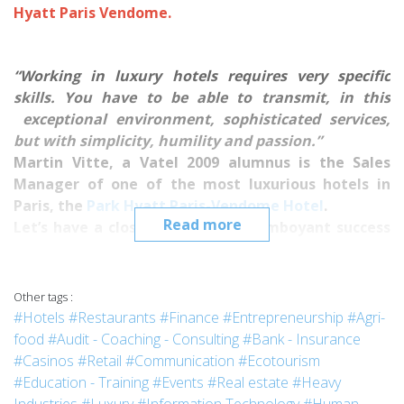
Hyatt Paris Vendome.
“Working in luxury hotels requires very specific
skills.
You have to be able to transmit, in this
exceptional environment, sophisticated services,
but with simplicity, humility and passion.”
Martin Vitte, a Vatel 2009 alumnus is the Sales
Manager of one of the most luxurious hotels in
Paris, the
Park Hyatt Paris-Vendome Hotel
.
Read more
Let’s have a closer look at the flamboyant success
of this young Vatelien who is just starting his
promising career.
***
Other tags :
What made you want to choose to attend Vatel?
#Hotels
#Restaurants
#Finance
#Entrepreneurship
#Agri-
This is one of the very few schools giving a 5 year program
food
#Audit - Coaching - Consulting
#Bank - Insurance
in
Hotel Management
, that includes high-quality and well-
#Casinos
#Retail
#Communication
#Ecotourism
known courses, but also reasonable tuition fees.
And I
#Education - Training
#Events
#Real estate
#Heavy
won’t hide the fact that I applied to several other schools