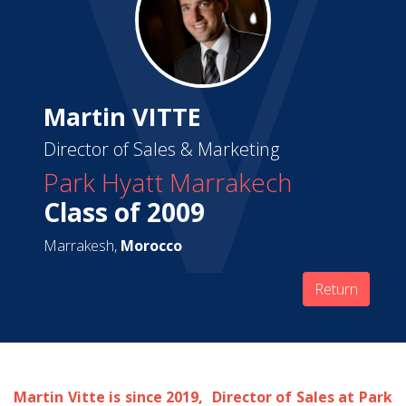
Martin VITTE
Director of Sales & Marketing
Park Hyatt Marrakech
Class of 2009
Marrakesh,
Morocco
Return
Martin Vitte is since 2019, Director of Sales at Park