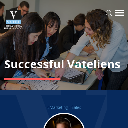
Successful Vateliens
#Marketing - Sales