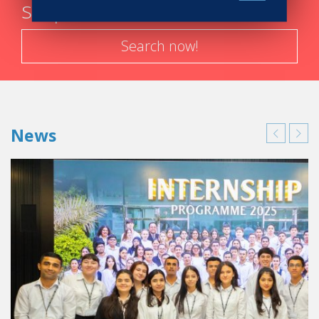
steps
were taught. So I had a lot of fun complying with the
school’s “rules of the game.”
Search now!
Any memories of your internships?
Each hotel in Spain or in
England
that I worked in taught
me something. I would even go so far to say that each
department taught me
values
that I use every day:
Accommodations and Housekeeping:
respect
and
News
empathy
for the work done by the housecleaning
crews.
The Front Desk:
patience
and
reactivity
to
manage several requests at the same time, and this
for hours on end.
The kitchens and restaurants:
precision
and
thoroughness
. In a
Michelin 2-star
restaurant like
the
Madrid Casino
, there can’t be any errors in the
menus.