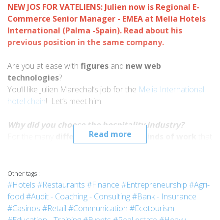
NEW JOS FOR VATELIENS: Julien now is Regional E-
Commerce Senior Manager - EMEA at Melia Hotels
International (Palma -Spain). Read about his
previous position in the same company
.
Are you at ease with
figures
and
new web
technologies
?
You’ll like Julien Marechal’s job for the
Melia International
hotel chain
! Let’s meet him.
Why did you choose the hospitality industry?
Read more
For the many
different cultures
and
kinds of work
that
this business has. What clinched the deal for me was:
- doing many different types of
jobs
in my life,
- working with different nationalities and
Other tags :
- travelling as opportunities presented themselves.
#Hotels
#Restaurants
#Finance
#Entrepreneurship
#Agri-
food
#Audit - Coaching - Consulting
#Bank - Insurance
Why did you choose Vatel?
#Casinos
#Retail
#Communication
#Ecotourism
First of all because the school’s
reputation
provides