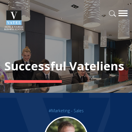
Successful Vateliens
#Marketing - Sales