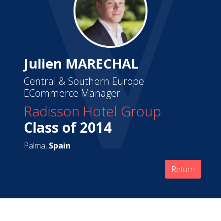
Julien MARECHAL
Central & Southern Europe
ECommerce Manager
Radisson Hotel Group
Class of 2014
Palma,
Spain
Return