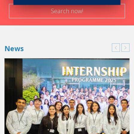
obvious choice for me.
In addition to that, I didn’t want to go to a school that only
Search now!
gave theoretical courses.
So Vatel’s method of education
with a mixture of practical courses and lectures was just
what I was looking for.
Having the possibility of putting into
practice what was studied every two weeks is really an
asset that puts Vatel in a class way above other schools
News
specialized in hotel and tourism management.
So you would say that Vatel lived up to your
expectations?
Exactly, and even exceeded them!
In Vatel I discovered
how strong team spirit and solidarity were.
There weren’t
many students in my class so we were all very close.
We
worked on a lot of projects together.
I particular I
remember all the pre and post production needed for our
first Lipdub in our Schools and organizing the first Vatel
seminar in Mauritius.
Being a part of these two events
allowed me to realize I wanted to work in Special Events