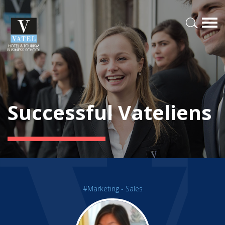
Successful Vateliens
#Marketing - Sales