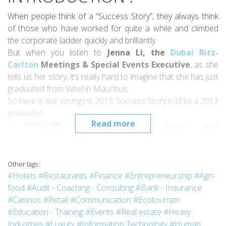
When people think of a “Success Story”, they always think
of those who have worked for quite a while and climbed
the corporate ladder quickly and brilliantly.
But when you listen to
Jenna Li, the
Dubai Ritz-
Carlton
Meetings & Special Events Executive
, as she
tells us her story, it’s really hard to imagine that she has just
graduated from Vatel in Mauritius.
So here is our youngest 2013 Success Story told by a 2013
graduate!
Read more
VATELIEN APPOINTED : Jenna was
promoted
Starwood Hotels & Resorts
Worldwide
Complex Catering Sales Manag
er
in
August 2015.
Other tags :
#Hotels
#Restaurants
#Finance
#Entrepreneurship
#Agri-
food
#Audit - Coaching - Consulting
#Bank - Insurance
INTERVIEW :
#Casinos
#Retail
#Communication
#Ecotourism
#Education - Training
#Events
#Real estate
#Heavy
Industries
#Luxury
#Information Technology
#Human
Jenna, could you tell us why you decided to study at