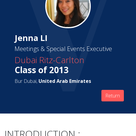
Jenna LI
Meetings & Special Events Executive
Dubai Ritz-Carlton
Class of 2013
Bur Dubai,
United Arab Emirates
Return
INTRODUCTION :