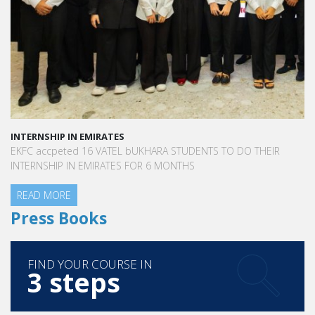
INTERNSHIP IN EMIRATES
EKFC accpeted 16 VATEL bUKHARA STUDENTS TO DO THEIR
INTERNSHIP IN EMIRATES FOR 6 MONTHS
READ MORE
Press Books
FIND YOUR COURSE IN
3 steps