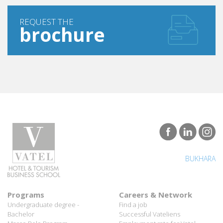
REQUEST THE
brochure
BUKHARA
Programs
Careers & Network
Undergraduate degree -
Find a job
Bachelor
Successful Vateliens