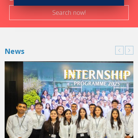
Search now!
News