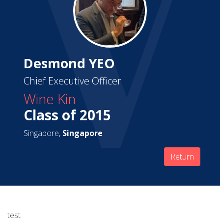
Desmond YEO
Chief Executive Officer
Wine Kin
Class of 2015
Singapore,
Singapore
Return
test