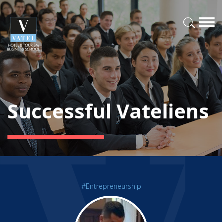
Successful Vateliens
#Entrepreneurship