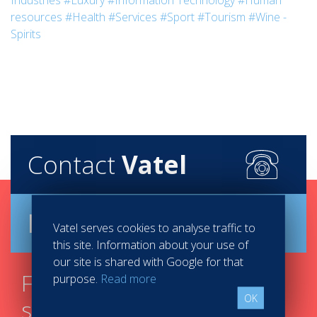
Industries
#Luxury
#Information Technology
#Human
resources
#Health
#Services
#Sport
#Tourism
#Wine -
Spirits
Contact
Vatel
Brochure
Vatel serves cookies to analyse traffic to
this site. Information about your use of
our site is shared with Google for that
Find your course in 3
purpose.
Read more
OK
steps