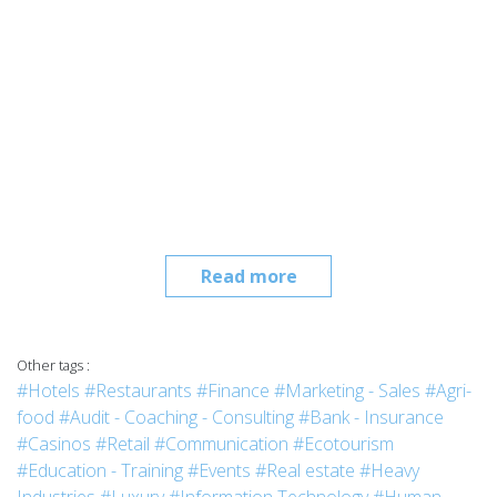
Read more
Other tags :
#Hotels
#Restaurants
#Finance
#Marketing - Sales
#Agri-
food
#Audit - Coaching - Consulting
#Bank - Insurance
#Casinos
#Retail
#Communication
#Ecotourism
#Education - Training
#Events
#Real estate
#Heavy