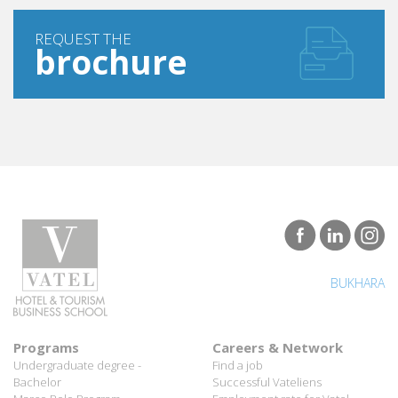
REQUEST THE
brochure
BUKHARA
Programs
Careers & Network
Undergraduate degree -
Find a job
Bachelor
Successful Vateliens