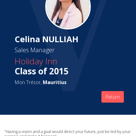
Celina NULLIAH
Sales Manager
Holiday Inn
Class of 2015
Mon Trésor,
Mauritius
Return
‘’Having a vision and a goal would direct your future, just be led by your