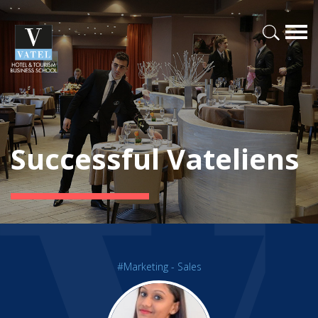
Successful Vateliens
#Marketing - Sales