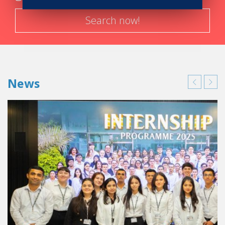
Search now!
News