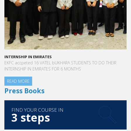
INTERNSHIP IN EMIRATES
EKFC accpeted 16 VATEL bUKHARA STUDENTS TO DO THEIR
INTERNSHIP IN EMIRATES FOR 6 MONTHS
READ MORE
Press Books
FIND YOUR COURSE IN
3 steps