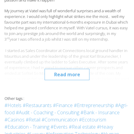
passion and make it happen’’
My journey at Vatel was full of wonderful surprises and a wealth of
experience. I would only highlight what strikes me the most.. well my
favourite part was my international 6-months exposure in Dubai which
helped me gained confidence in myself. With Vatel cursus, it was easy
to join any prestige job around the world and surprisingly, in my
rd
3
year I was offered a job whilst I was still on my internship.
I started as Sales Coordinator at Connections local ground handler in
Mauritius and under the leadership of the great Karl Braunecker, I
eventually climbed up the ladder to Sales Executive. After some years
of experience, I had in mind to pursue other career prospects and
ended at Sofitel So Mauritius to see the other side of the coin. My
Read more
career pursuit did not end here and well, I was already looking forward
for more exciting opportunities and got a wonderful offer at Tamassa,
where I was appointed as ass. Sales and marketing manager
overlooking Tamassa and equally Ile des deux cocos. After months of
Other tags :
efforts and perseverance, I had been promoted as Sales & Marketing
#Hotels
#Restaurants
#Finance
#Entrepreneurship
#Agri-
manager.
food
#Audit - Coaching - Consulting
#Bank - Insurance
Curious as I am, I decided to shift from the leisure to the business
#Casinos
#Retail
#Communication
#Ecotourism
segment – and is currently the Sales Manager at Holiday Inn in charge
#Education - Training
#Events
#Real estate
#Heavy
of the corporate market.