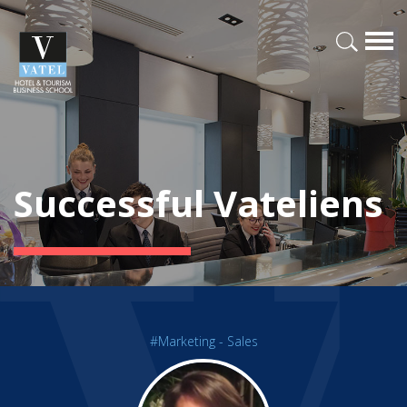
Successful Vateliens
#Marketing - Sales