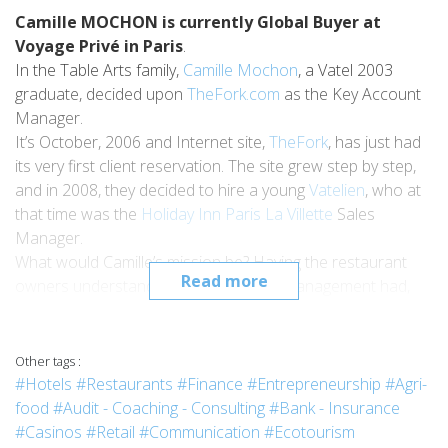
Camille MOCHON is currently Global Buyer at
Voyage Privé in Paris
.
In the Table Arts family,
Camille Mochon
, a Vatel 2003
graduate, decided upon
TheFork.com
as the Key Account
Manager.
It’s October, 2006 and Internet site,
TheFork
, has just had
its very first client reservation. The site grew step by step,
and in 2008, they decided to hire a young
Vatelien
, who at
that time was the
Holiday Inn Paris La Villette
Sales
Manager.
What would Camille’s mission be? Having the restaurant
Read more
owners understand the interest Yield Management had,
and by extension, that of being registered on the site.
Not a piece of cake, as back in 2008,
Revenue
Management
was still taking its baby steps. But for Camille
Other tags :
and the company, it was the beginning of a fantastic
#Hotels
#Restaurants
#Finance
#Entrepreneurship
#Agri-
Success Story: in November, 2012,
TheFork
cleared the
food
#Audit - Coaching - Consulting
#Bank - Insurance
symbolic hurdle of 10 million reservations!
#Casinos
#Retail
#Communication
#Ecotourism