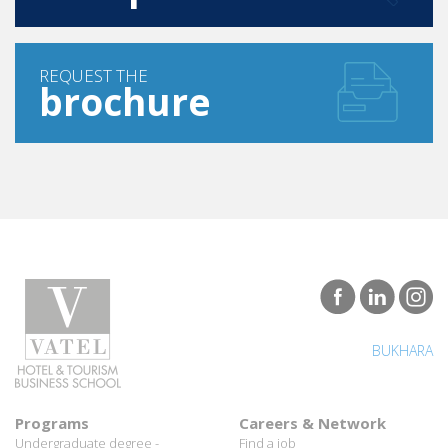
REQUEST THE
brochure
BUKHARA
Programs
Careers & Network
Undergraduate degree -
Find a job