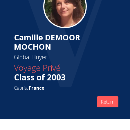
Camille DEMOOR
MOCHON
Global Buyer
Voyage Privé
Class of 2003
Cabris,
France
Return