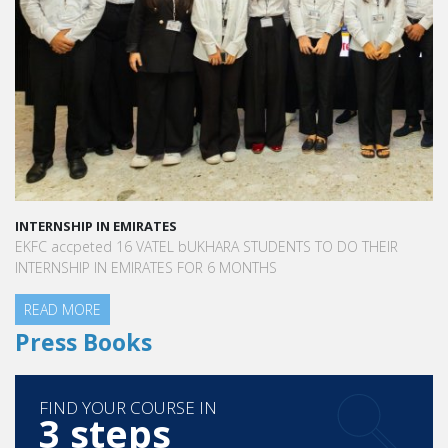
had true managerial know-how. I was able to focus on
improving my English and incidentally, fell hands over heels
in love with the country.
INTERNSHIP IN EMIRATES
EKFC accpeted 16 VATEL bUKHARA STUDENTS TO DO THEIR
INTERNSHIP IN EMIRATES FOR 6 MONTHS
READ MORE
Press Books
FIND YOUR COURSE IN
3 steps