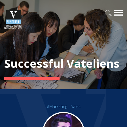
Successful Vateliens
#Marketing - Sales