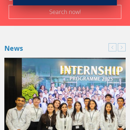
Search now!
News