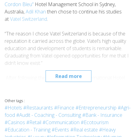
Cordon Bleu”
Hotel Management School in Sydney,
Australia,
Adil Khan
then chose to continue his studies
at
Vatel Switzerland
.
“The reason I chose Vatel Switzerland is because of the
reputation it carried across the globe. Vatel’s high quality
education and development of students is remarkable.
Graduating from Vatel opened opportunities for me that I
didn’t know exist.”
Read more
After following the
MBA Program
in International Hotel
Management, Adil graduated in 2018 and started working
abroad.
Other tags :
“Since I graduated, I have worked with luxury chains in
#Hotels
#Restaurants
#Finance
#Entrepreneurship
#Agri-
Sales & Marketing Department. I started my career
food
#Audit - Coaching - Consulting
#Bank - Insurance
with
Park Hyatt Dubai
as an intern and climbed my way up
#Casinos
#Retail
#Communication
#Ecotourism
to Corporate Sales Manager at
The Ritz Carlton, Jeddah
in
#Education - Training
#Events
#Real estate
#Heavy
2 years. The reason I chose to move to Saudi and work in