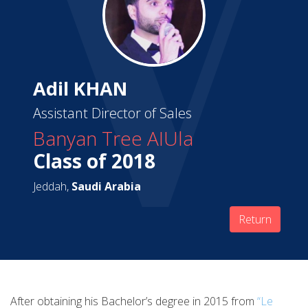
Adil KHAN
Assistant Director of Sales
Banyan Tree AIUla
Class of 2018
Jeddah,
Saudi Arabia
Return
After obtaining his Bachelor’s degree in 2015 from
“Le