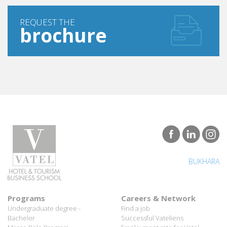
REQUEST THE
brochure
BUKHARA
Programs
Careers & Network
Undergraduate degree -
Find a job
Bachelor
Successful Vateliens