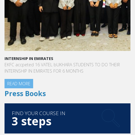
INTERNSHIP IN EMIRATES
EKFC accpeted 16 VATEL bUKHARA STUDENTS TO DO THEIR
INTERNSHIP IN EMIRATES FOR 6 MONTHS
READ MORE
Press Books
FIND YOUR COURSE IN
3 steps