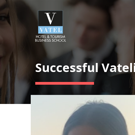
Successful Vatel