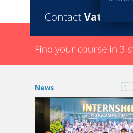
Contact
Vatel
Find your course in 3 
News