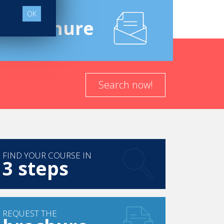
OK
e
Brochure
Search now!
FIND YOUR COURSE IN
3 steps
REQUEST THE