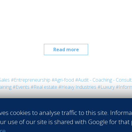
Read more
Sales
#Entrepreneurship
#Agri-food
#Audit - Coaching - Consult
aining
#Events
#Real estate
#Heavy Industries
#Luxury
#Inform
ves cookies to analyse traffic to this site. Inform
ur use of our site is shared with Google for that
re