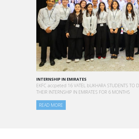
INTERNSHIP IN EMIRATES
EKFC accpeted 16 VATEL bUKHARA STUDENTS TO DO
THEIR INTERNSHIP IN EMIRATES FOR 6 MONTHS
READ MORE