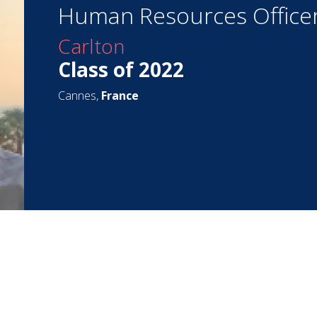
Human Resources Office
Carlton
Class of 2022
Cannes,
France