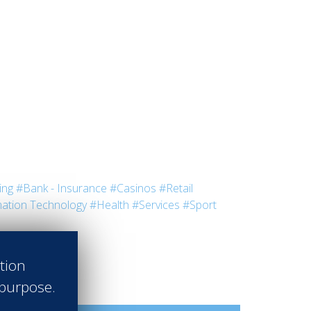
ing
#Bank - Insurance
#Casinos
#Retail
ation Technology
#Health
#Services
#Sport
ation
 purpose.