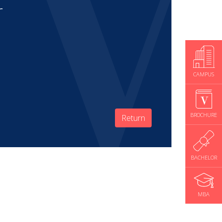
r
CAMPUS
BROCHURE
Return
BACHELOR
MBA