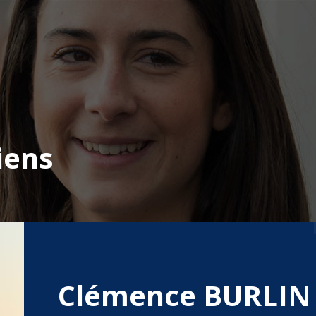
iens
Clémence BURLIN