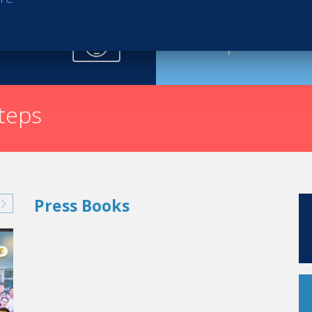
Request th
steps
Press Books