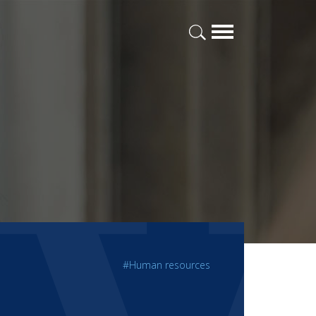
#Human resources