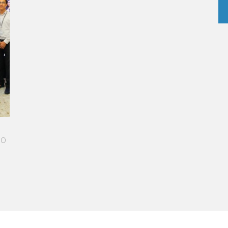
A STAR-STUDDED PATH IN THE SKIES OF PARIS
“Vatel made me more open-minded and allowed me
to meet people who contributed to making me who I
am today.”
Aurélie Ponce - Operations manager for the Cheval
Blanc Paris Hotel / 2006 Alumnus
READ MORE