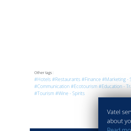
Other tags :
#Hotels
#Restaurants
#Finance
#Marketing - 
#Communication
#Ecotourism
#Education - Tr
#Tourism
#Wine - Spirits
Vatel ser
about yo
Read mo