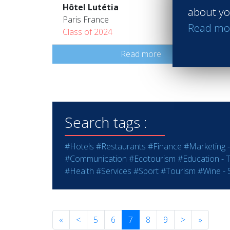
Hôtel Lutétia
about yo
Paris France
Read mo
Class of 2024
Read more
Search tags :
#Hotels
#Restaurants
#Finance
#Marketing -
#Communication
#Ecotourism
#Education - T
#Health
#Services
#Sport
#Tourism
#Wine - S
«
<
5
6
7
8
9
>
»