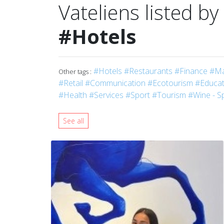
Vateliens listed by
#Hotels
#Hotels
#Restaurants
#Finance
#Ma
Other tags :
#Retail
#Communication
#Ecotourism
#Educati
#Health
#Services
#Sport
#Tourism
#Wine - Sp
See all