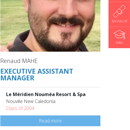
BACHELOR
MBA
Renaud MAHE
EXECUTIVE ASSISTANT
MANAGER
Le Méridien Nouméa Resort & Spa
Nouville New Caledonia
Class of 2004
Read more