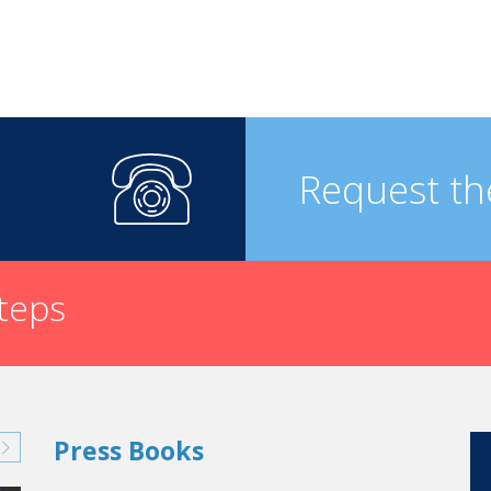
Request th
steps
Press Books