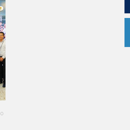
me
 I