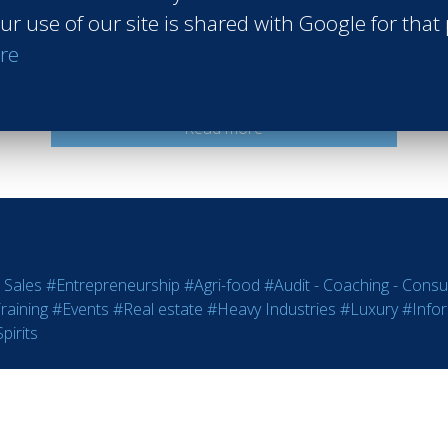
ur use of our site is shared with Google for that
Accor
re
Bali Indonesia
Class of 2009
Read more
 Sales
#Entrepreneurship
#Agri-food
#Audit - Coaching - Consul
raining
#Events
#Real estate
#Heavy Industries
#Luxury
#Info
pirits