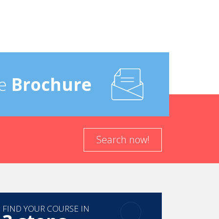
e
Brochure
Search now!
FIND YOUR COURSE IN