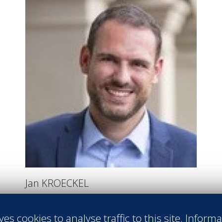
Jan KROECKEL
AREA GENERAL MANAGER
ACCOR BALI LOMBOK
ves cookies to analyse traffic to this site. Inform