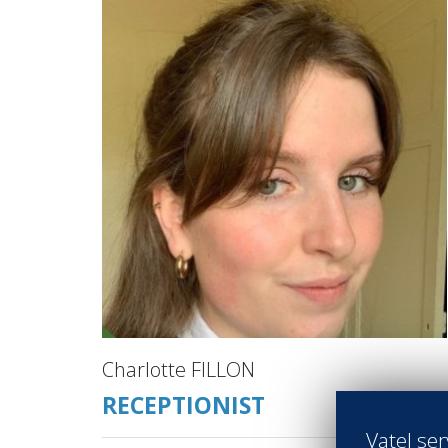
Charlotte FILLON
RECEPTIONIST
Vatel ser