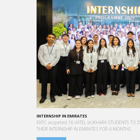
A STAR-STUDDED PATH IN THE SKIES OF PARIS
“Vatel made me more open-minded and allowed 
to meet people who contributed to making me who
am today.”