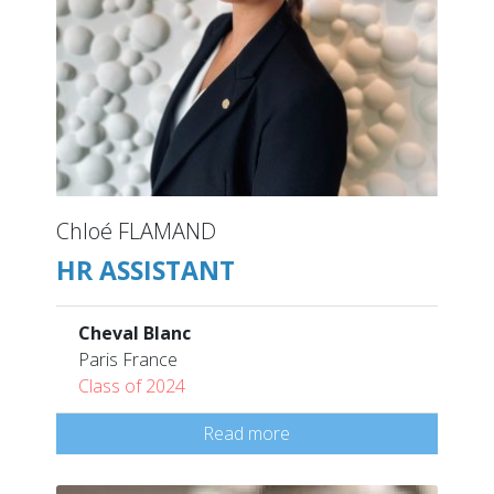
Chloé FLAMAND
HR ASSISTANT
Cheval Blanc
Paris France
Class of 2024
Read more