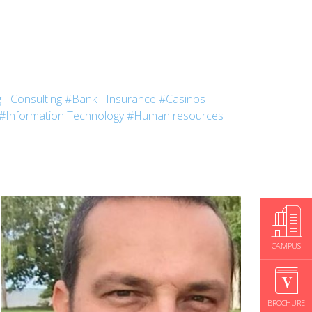
 - Consulting
#Bank - Insurance
#Casinos
#Information Technology
#Human resources
CAMPUS
BROCHURE