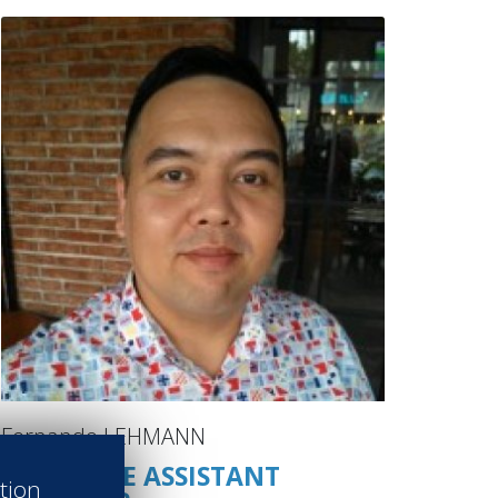
Fernando LEHMANN
EXECUTIVE ASSISTANT
ation