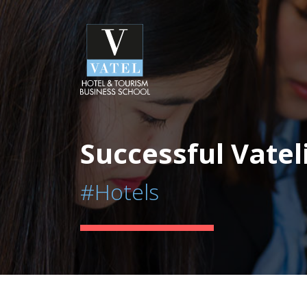
Successful Vatel
#Hotels