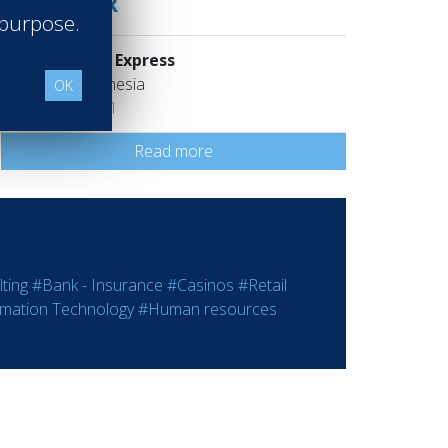
MANAGER
 purpose.
Holiday Inn Express
Jakarta Indonesia
OK
Class of 2001
Read more
ting
#Bank - Insurance
#Casinos
#Retail
rmation Technology
#Human resources