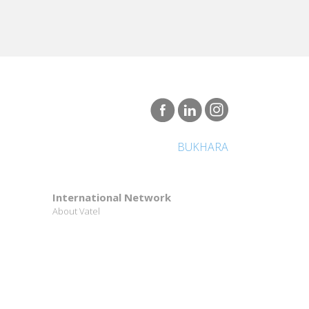
BUKHARA
International Network
About Vatel