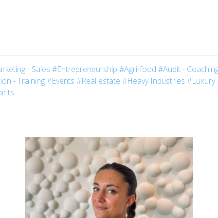
rketing - Sales
#Entrepreneurship
#Agri-food
#Audit - Coaching
on - Training
#Events
#Real estate
#Heavy Industries
#Luxury
irits