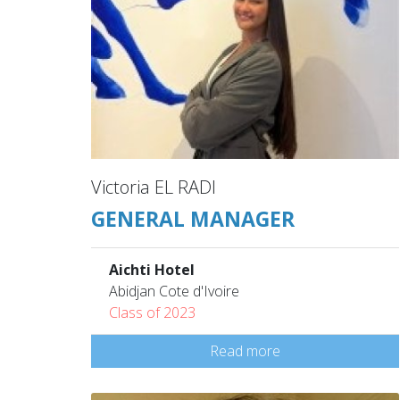
Victoria EL RADI
GENERAL MANAGER
Aichti Hotel
Abidjan Cote d'Ivoire
Class of 2023
Read more