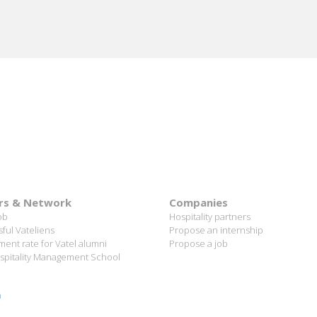
rs & Network
Companies
ob
Hospitality partners
ful Vateliens
Propose an internship