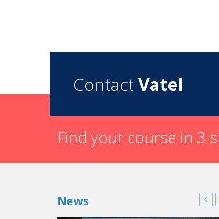
Contact
Vatel
Find your course in 3 
News