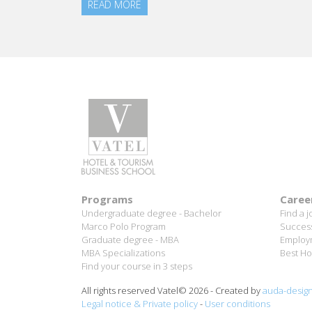
Aurélie Ponce - Operations manager for the Cheval
Blanc Paris Hotel / 2006 Alumnus
READ MORE
Programs
Caree
Undergraduate degree - Bachelor
Find a j
Marco Polo Program
Success