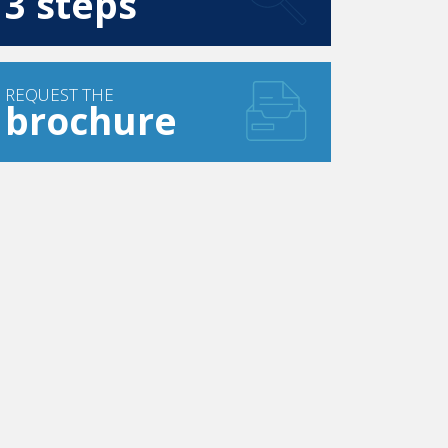
3 steps
REQUEST THE
brochure