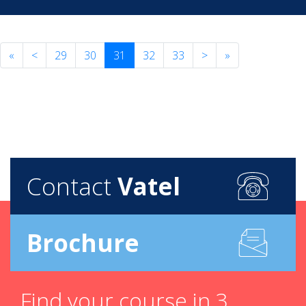
«
<
29
30
31
32
33
>
»
Contact
Vatel
Brochure
Find your course in 3