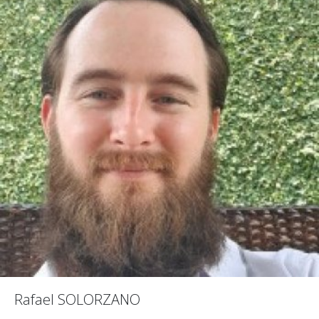
Rafael SOLORZANO