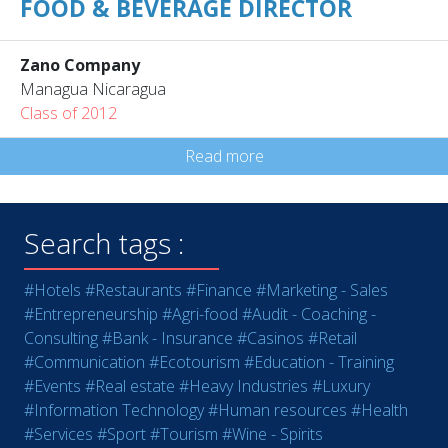
FOOD & BEVERAGE DIRECTOR
Zano Company
Managua Nicaragua
Class of 2012
Read more
Search tags :
#Hotels
#Restaurants
#Finance
#Marketing - Sales
#Entrepreneurship
#Agri-food
#Audit - Coaching -
Consulting
#Bank - Insurance
#Casinos
#Retail
#Communication
#Ecotourism
#Education - Training
#Events
#Real estate
#Heavy Industries
#Luxury
#Information Technology
#Human resources
#Health
#Services
#Sport
#Tourism
#Wine - Spirits