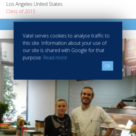
Los Angeles United States
Class of 2015
Read more
Vatel serves cookies to analyse traffic to
this site. Information about your use of
our site is shared with Google for that
purpose.
Read more
OK