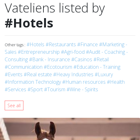
Vateliens listed by
#Hotels
#Hotels
#Restaurants
#Finance
#Marketing -
Other tags :
Sales
#Entrepreneurship
#Agri-food
#Audit - Coaching -
Consulting
#Bank - Insurance
#Casinos
#Retail
#Communication
#Ecotourism
#Education - Training
#Events
#Real estate
#Heavy Industries
#Luxury
#Information Technology
#Human resources
#Health
#Services
#Sport
#Tourism
#Wine - Spirits
See all