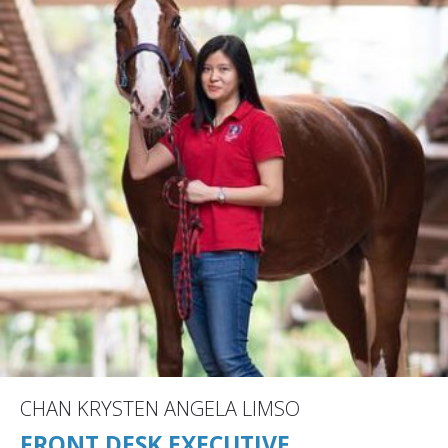
CHAN KRYSTEN ANGELA LIMSO
FRONT DESK EXECUTIVE