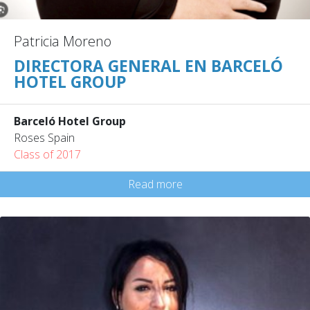
Patricia Moreno
DIRECTORA GENERAL EN BARCELÓ
HOTEL GROUP
Barceló Hotel Group
Roses Spain
Class of 2017
Read more