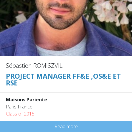
Sébastien ROMISZVILI
PROJECT MANAGER FF&E ,OS&E ET
RSE
Maisons Pariente
Paris France
Class of 2015
Read more