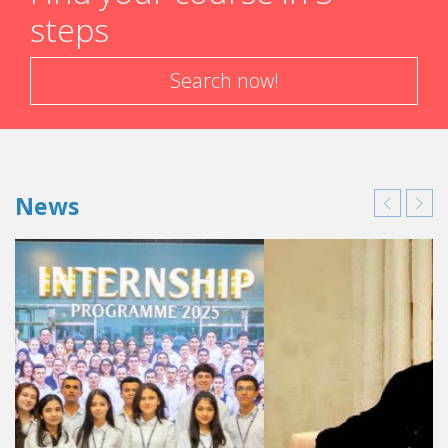
steps
Search now!
News