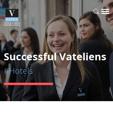
Successful Vateliens
#Hotels