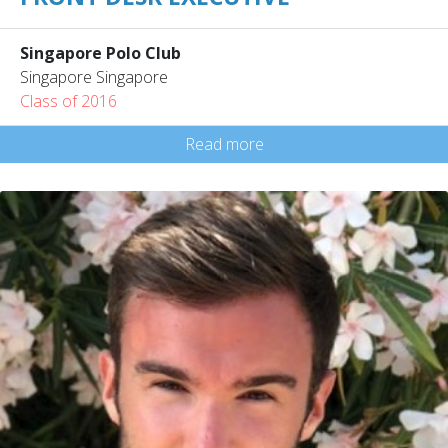
Singapore Polo Club
Singapore Singapore
Class of 2016
Read more