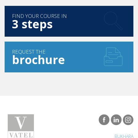
FIND YOUR COURSE IN
3 steps
REQUEST THE
brochure
BUKHARA