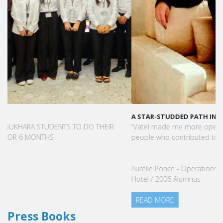
A STAR-STUDDED PATH IN THE SKIES OF PARIS
“Vatel made me more open-minded and allowed me to meet
people who contributed to making me who I am today.”
Aurélie Ponce - Operations manager for the Cheval Blanc Paris
Hotel / 2006 Alumnus
READ MORE
Press Books