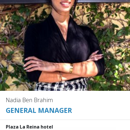
Nadia Ben Brahim
GENERAL MANAGER
Plaza La Reina hotel