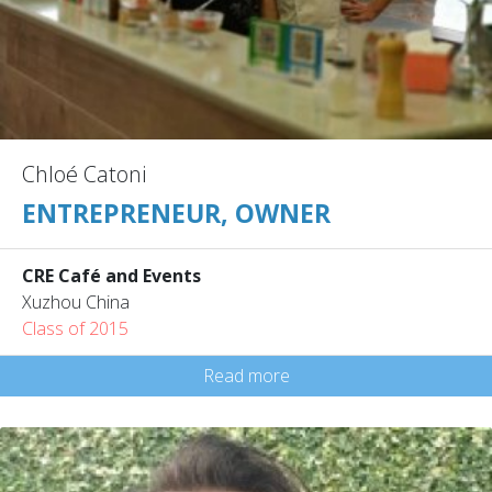
Chloé Catoni
ENTREPRENEUR, OWNER
CRE Café and Events
Xuzhou China
Class of 2015
Read more