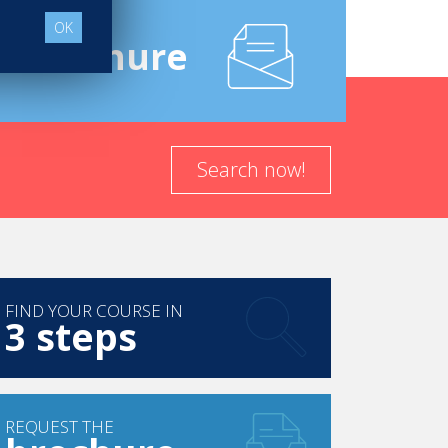
OK
e
Brochure
Search now!
FIND YOUR COURSE IN
3 steps
REQUEST THE