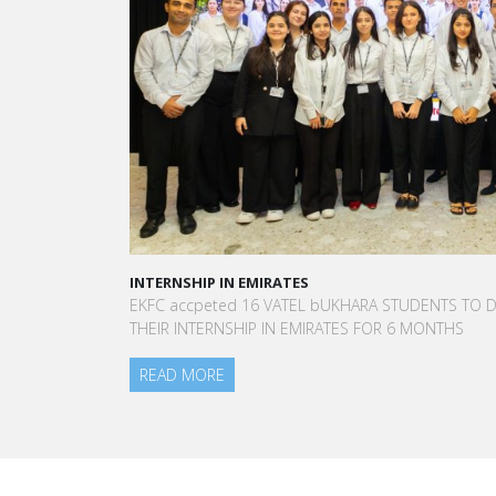
INTERNSHIP IN EMIRATES
A STA
EKFC accpeted 16 VATEL bUKHARA STUDENTS TO DO
“Vat
THEIR INTERNSHIP IN EMIRATES FOR 6 MONTHS
to me
am to
READ MORE
Aurél
Blanc
REA