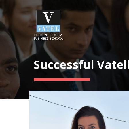
Successful Vatel