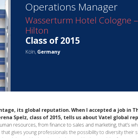
Operations Manager
Wasserturm Hotel Cologne – 
Hilton
Class of 2015
Köln,
Germany
tage, its global reputation. When I accepted a job in Th
na Spelz, class of 2015, tells us about Vatel global re
 human resources, from finance to sales and marketing, that’s w
that gives young professionals the possibility to diversity their sk