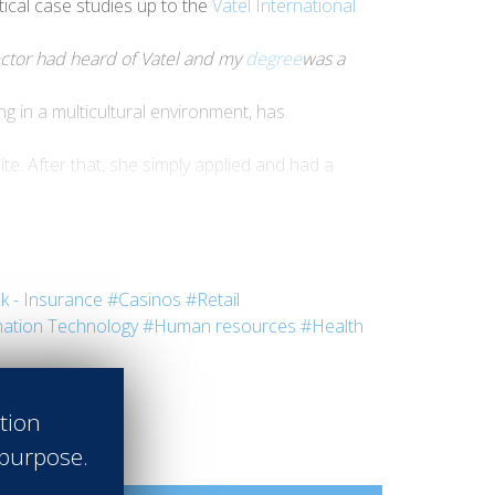
ctical case studies up to the
Vatel International
rector had heard of Vatel and my
degree
was a
 in a multicultural environment, has
te. After that, she simply applied and had a
nked to the development of the hospitality
ident Manager at
Diethelm Travel Group
- Sri
k - Insurance
#Casinos
#Retail
ation Technology
#Human resources
#Health
ation
 purpose.