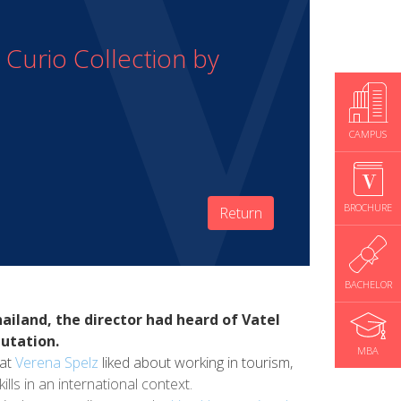
Curio Collection by
CAMPUS
BROCHURE
Return
BACHELOR
ailand, the director had heard of Vatel
putation.
MBA
hat
Verena Spelz
liked about working in tourism,
ills in an international context.