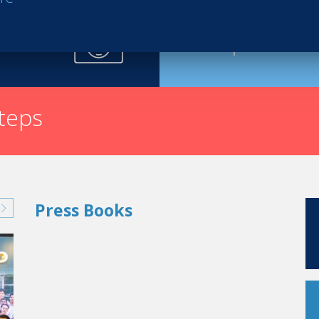
Request th
steps
Press Books