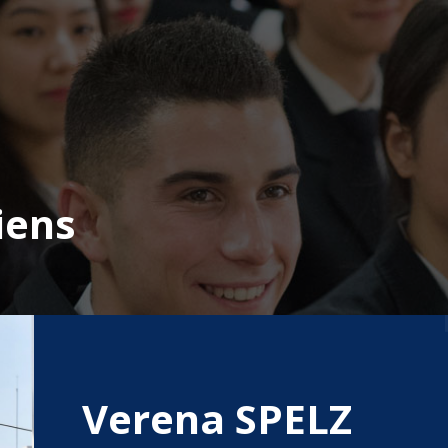
iens
Verena SPELZ