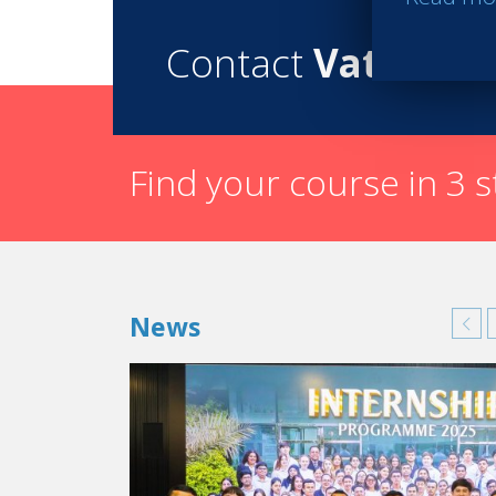
Contact
Vatel
Find your course in 3 
News