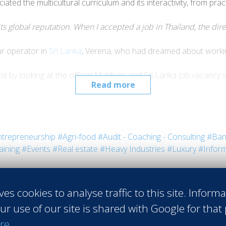
ated the multicultural curriculum and its interactivity, from pra
its global reputation. When I accepted a job in Thailand, the di
r operator in
Sri Lanka
, Verena, who had dreamed about working
 by looking at the official Maldives and Sri Lanka job vacancy si
Read more
so assess the options that the Sri Lanka financial sector holds, li
ort to Europe my experienceacquired in Asia.”
Verena Spelz, Res
trepreneurship
#Agri-food
#Audit - Coaching - Consulting
#Ban
aining
#Events
#Real estate
#Heavy Industries
#Luxury
#Inform
ves cookies to analyse traffic to this site. Inform
ur use of our site is shared with Google for that
re