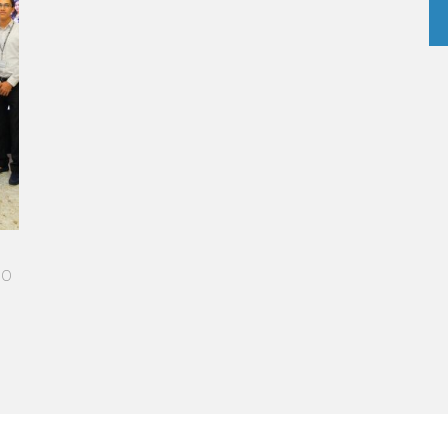
R-STUDDED PATH IN THE SKIES OF PARIS
el made me more open-minded and allowed me
et people who contributed to making me who I
day.”
ie Ponce - Operations manager for the Cheval
 Paris Hotel / 2006 Alumnus
D MORE