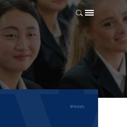
#Hotels