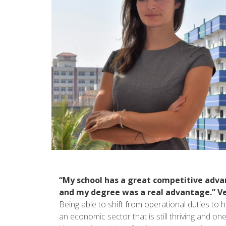
“My school has a great competitive advan
and my degree was a real advantage.” Vere
Being able to shift from operational duties to
an economic sector that is still thriving and one 