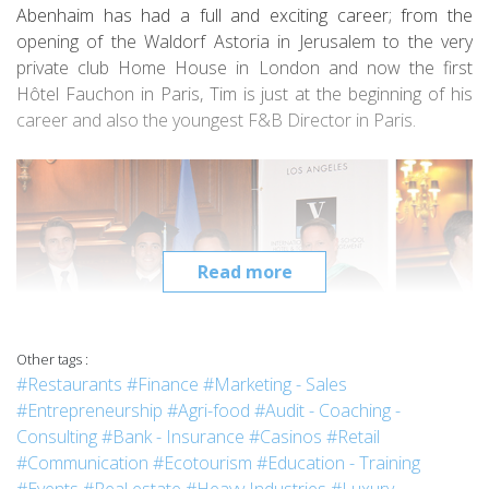
Abenhaim has had a full and exciting career; from the
opening of the Waldorf Astoria in Jerusalem to the very
private club Home House in London and now the first
Hôtel Fauchon in Paris, Tim is just at the beginning of his
career and also the youngest F&B Director in Paris.
Read more
Other tags :
#Restaurants
#Finance
#Marketing - Sales
#Entrepreneurship
#Agri-food
#Audit - Coaching -
Consulting
#Bank - Insurance
#Casinos
#Retail
2014 Vatel Los Angeles Graduation ceremony with Mr Colaianni, Dr Jasso and
#Communication
#Ecotourism
#Education - Training
Pr Harrer.