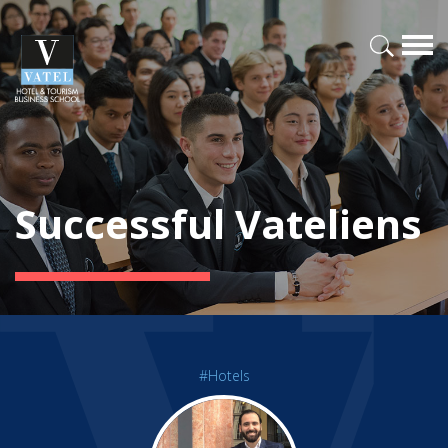
Successful Vateliens
#Hotels