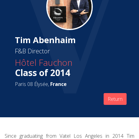
Tim Abenhaim
F&B Director
Hôtel Fauchon
Class of 2014
Paris 08 Élysée,
France
Return
Since graduating from Vatel Los Angeles in 2014 Tim