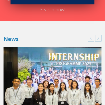
Search now!
News