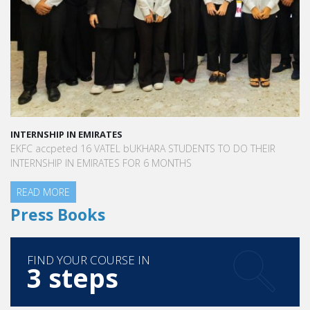
INTERNSHIP IN EMIRATES
EKFC accpeted 16 VATEL bUKHARA STUDENTS TO DO THEIR
INTERNSHIP IN EMIRATES FOR 6 MONTHS
READ MORE
Press Books
https://www.thrillist.com/eat/los-
FIND YOUR COURSE IN
angeles/best-french-food-restaurants-in-los-
3 steps
angeles
https://www.latimes.com/food/story/2019-09-