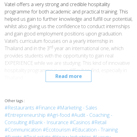
Vatel offers a very strong and credible hospitality
programme for both academic and practical training. This
helped us gain to further knowledge and fulfill our potential,
whilst also giving us the confidence to conduct internships
and gain good employment positions upon graduation.
Vatel’s curriculum focuses on a yearly internship in
rd
Thailand and in the 3
year an international one, which
provides students with the opportunity to gain real
EXPERIENCE while we are studying. This kind of innovative
hospitality programme is very difficult to find, especially in
Read more
Thailand.
Learning about all areas of hospitality operations is very
important for any hotel business, however I mainly focused
on Front Office and Food & Beverage
Other tags :
departments.Another highlight of the Vatel programme is
#Restaurants
#Finance
#Marketing - Sales
rd
th
that in my 3
and 4
year I was able to intern in France.My
#Entrepreneurship
#Agri-food
#Audit - Coaching -
rd
3
internship for 4 months was in the F&B department at
Consulting
#Bank - Insurance
#Casinos
#Retail
th
the Boscolo Plaza Hotel, Nice.And my last (4
year)
#Communication
#Ecotourism
#Education - Training
internship was for 6 months in the Front Office