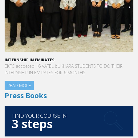
INTERNSHIP IN EMIRATES
EKFC accpeted 16 VATEL bUKHARA STUDENTS TO DO THEIR
INTERNSHIP IN EMIRATES FOR 6 MONTHS
READ MORE
Press Books
FIND YOUR COURSE IN
3 steps