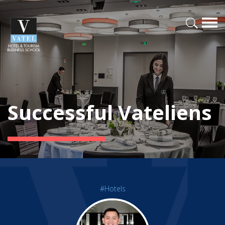
Successful Vateliens
#Hotels