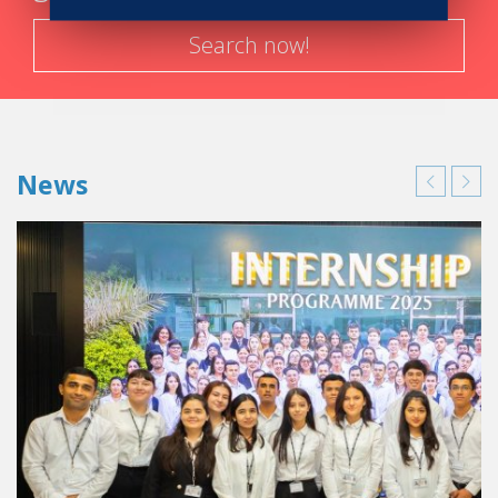
that I gained from Vatel on a daily basis today.
Search now!
News