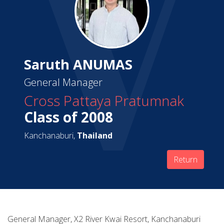
Saruth ANUMAS
General Manager
Cross Pattaya Pratumnak
Class of 2008
Kanchanaburi,
Thailand
Return
General Manager, X2 River Kwai Resort, Kanchanaburi