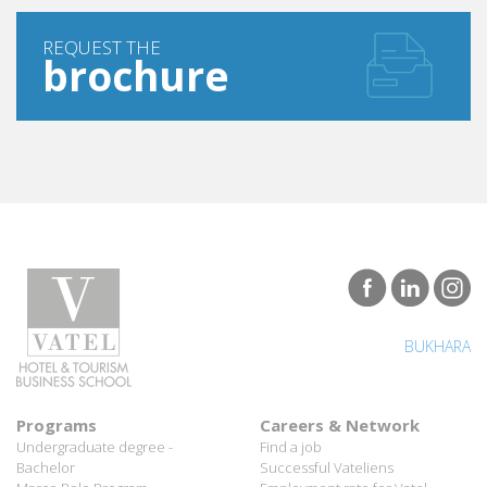
REQUEST THE
brochure
BUKHARA
Programs
Careers & Network
Undergraduate degree -
Find a job
Bachelor
Successful Vateliens