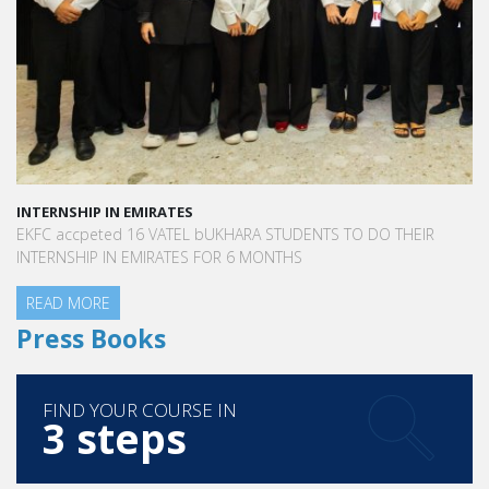
INTERNSHIP IN EMIRATES
EKFC accpeted 16 VATEL bUKHARA STUDENTS TO DO THEIR
INTERNSHIP IN EMIRATES FOR 6 MONTHS
READ MORE
Press Books
FIND YOUR COURSE IN
3 steps