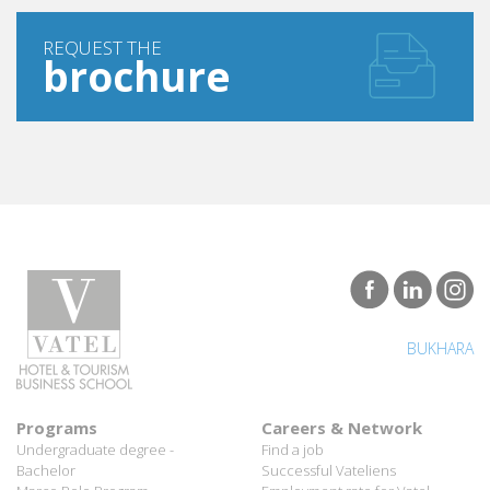
REQUEST THE
brochure
BUKHARA
Programs
Careers & Network
Undergraduate degree -
Find a job
Bachelor
Successful Vateliens