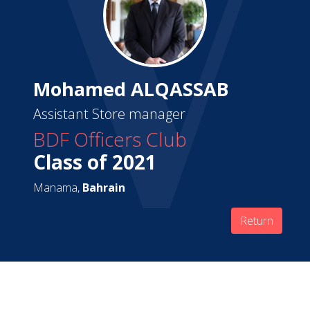
Mohamed ALQASSAB
Assistant Store manager
BDF Officers Club
Class of 2021
Manama,
Bahrain
Return