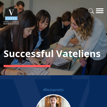
Successful Vateliens
#Restaurants