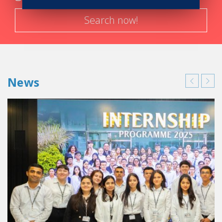
Search now!
News