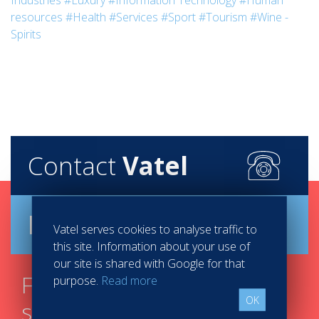
Industries
#Luxury
#Information Technology
#Human
resources
#Health
#Services
#Sport
#Tourism
#Wine -
Spirits
Contact
Vatel
Brochure
Vatel serves cookies to analyse traffic to
this site. Information about your use of
our site is shared with Google for that
Find your course in 3
purpose.
Read more
OK
steps