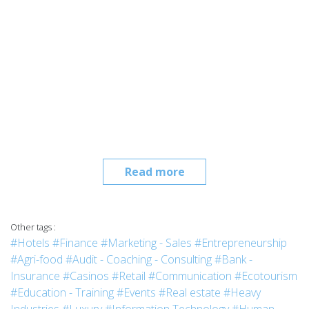
Read more
Other tags :
#Hotels
#Finance
#Marketing - Sales
#Entrepreneurship
#Agri-food
#Audit - Coaching - Consulting
#Bank -
Insurance
#Casinos
#Retail
#Communication
#Ecotourism
#Education - Training
#Events
#Real estate
#Heavy