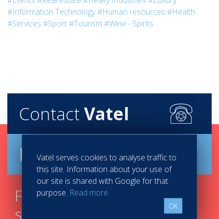
#Events
#Real estate
#Heavy Industries
#Luxury
for our team just five months into my work.
#Information Technology
#Human resources
#Health
#Services
#Sport
#Tourism
#Wine - Spirits
Contact
Vatel
Brochure
Vatel serves cookies to analyse traffic to
this site. Information about your use of
our site is shared with Google for that
Find your course in 3
purpose.
Read more
OK
steps