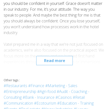
you should be confident in yourself. Grace doesn’t matter
in our industry. For me, it’s your attitude. The way you
speak to people. And maybe the best thing for me is that
you should always be confident. Once you lose yourself,
you won't understand how processes work in the hotel
industry.
Vatel prepared me in a way that we're not just focused on
academics, we’re also focused on the practical aspect. We
focus more on the actions and we learned first hand
Read more
experiences through our four practicums or immersions.
In that way, we have always an edge against other schools.
I graduated in March 2018. After a month, I was already
searching for a job because I wanted to take advantage of
Other tags :
my being a fresh graduate. With all of the knowledge that I
#Restaurants
#Finance
#Marketing - Sales
gained from school, I could use it as an advantage in the
#Entrepreneurship
#Agri-food
#Audit - Coaching -
hotel industry. So currently now, I am a Hotel Reservations
Consulting
#Bank - Insurance
#Casinos
#Retail
Agent for the Holiday Inn Express, and recently I am
#Communication
#Ecotourism
#Education - Training
already being interviewed for the position of team manager