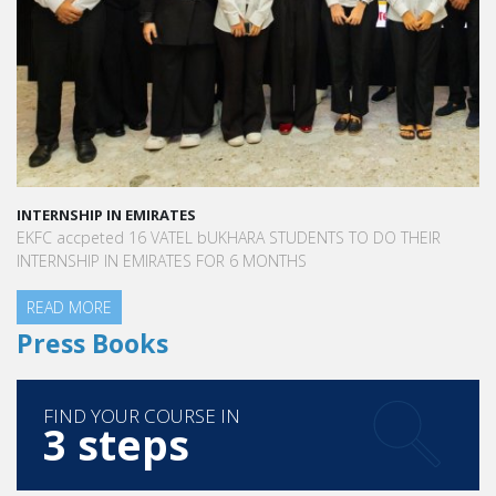
INTERNSHIP IN EMIRATES
EKFC accpeted 16 VATEL bUKHARA STUDENTS TO DO THEIR
INTERNSHIP IN EMIRATES FOR 6 MONTHS
READ MORE
Press Books
FIND YOUR COURSE IN
3 steps