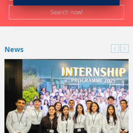
Search now!
News