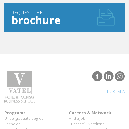
REQUEST THE
brochure
BUKHARA
Programs
Careers & Network
Undergraduate degree -
Find a job
Bachelor
Successful Vateliens