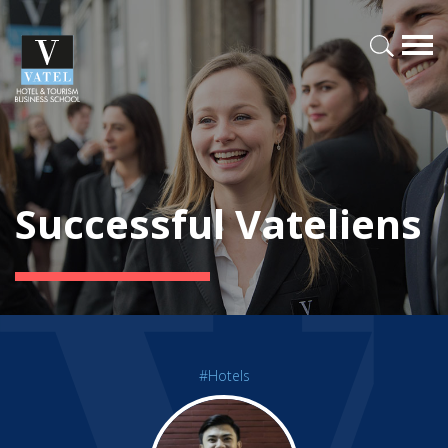
Successful Vateliens
#Hotels