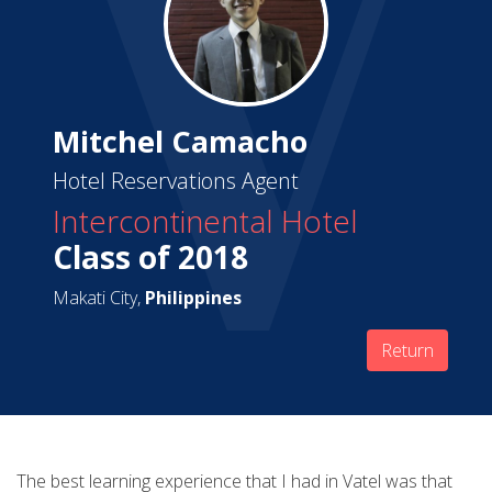
Mitchel Camacho
Hotel Reservations Agent
Intercontinental Hotel
Class of 2018
Makati City,
Philippines
Return
The best learning experience that I had in Vatel was that