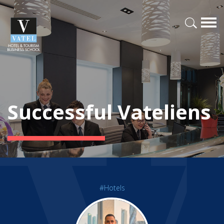
Successful Vateliens
#Hotels