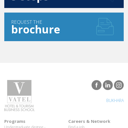
REQUEST THE
brochure
BUKHARA
Programs
Careers & Network
Undergraduate degree -
Find a job