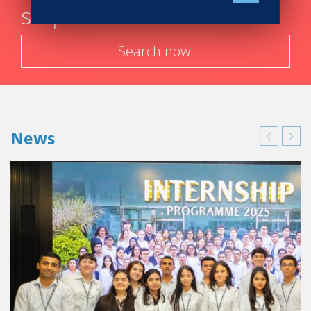
steps
Search now!
News