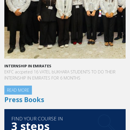
INTERNSHIP IN EMIRATES
EKFC accpeted 16 VATEL bUKHARA STUDENTS TO DO THEIR
INTERNSHIP IN EMIRATES FOR 6 MONTHS
READ MORE
Press Books
FIND YOUR COURSE IN
3 steps