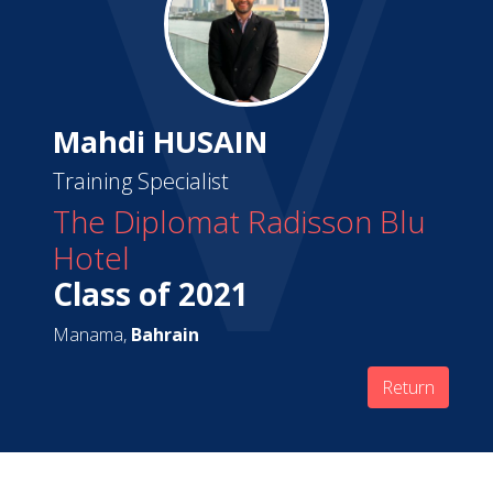
Mahdi HUSAIN
Training Specialist
The Diplomat Radisson Blu
Hotel
Class of 2021
Manama,
Bahrain
Return