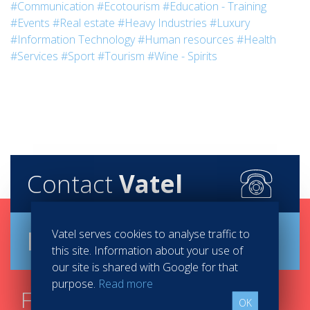
#Communication
#Ecotourism
#Education - Training
#Events
#Real estate
#Heavy Industries
#Luxury
#Information Technology
#Human resources
#Health
#Services
#Sport
#Tourism
#Wine - Spirits
Contact
Vatel
Brochure
Vatel serves cookies to analyse traffic to
this site. Information about your use of
our site is shared with Google for that
purpose.
Read more
Find your course in 3
OK