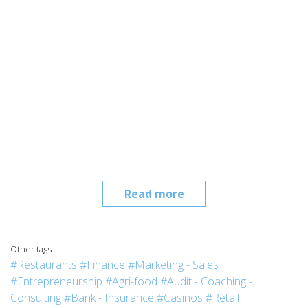
Read more
Other tags :
#Restaurants
#Finance
#Marketing - Sales
#Entrepreneurship
#Agri-food
#Audit - Coaching -
Consulting
#Bank - Insurance
#Casinos
#Retail