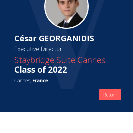
César GEORGANIDIS
Executive Director
Staybridge Suite Cannes
Class of 2022
Cannes,
France
Return