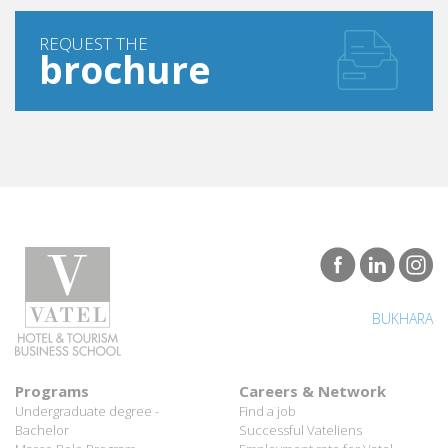
REQUEST THE
brochure
BUKHARA
Programs
Careers & Network
Undergraduate degree -
Find a job
Bachelor
Successful Vateliens