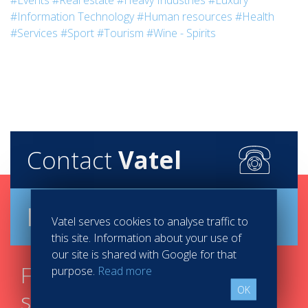
#Events
#Real estate
#Heavy Industries
#Luxury
#Information Technology
#Human resources
#Health
#Services
#Sport
#Tourism
#Wine - Spirits
Contact
Vatel
Brochure
Vatel serves cookies to analyse traffic to
this site. Information about your use of
our site is shared with Google for that
Find your course in 3
purpose.
Read more
OK
steps