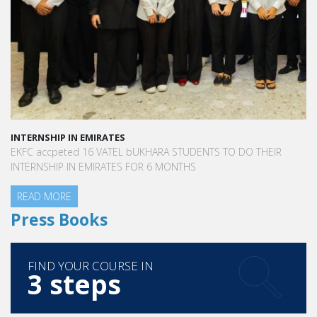
INTERNSHIP IN EMIRATES
EKFC accpeted 16 VATEL bUKHARA STUDENTS TO DO THEIR
INTERNSHIP IN EMIRATES FOR 6 MONTHS
READ MORE
Press Books
FIND YOUR COURSE IN
3 steps