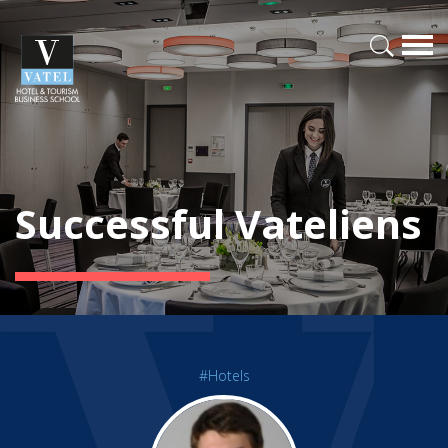
Successful Vateliens
#Hotels