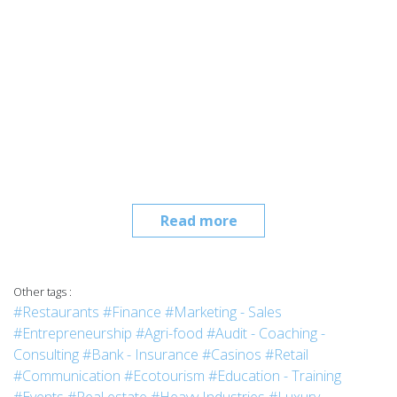
Read more
Other tags :
#Restaurants
#Finance
#Marketing - Sales
#Entrepreneurship
#Agri-food
#Audit - Coaching -
Consulting
#Bank - Insurance
#Casinos
#Retail
#Communication
#Ecotourism
#Education - Training