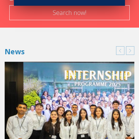
Search now!
News