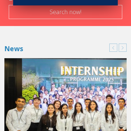
Search now!
News