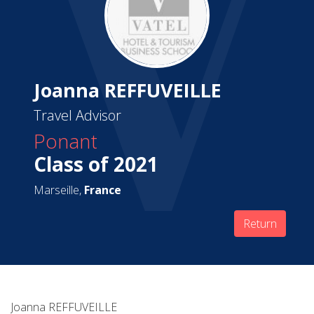
Joanna REFFUVEILLE
Travel Advisor
Ponant
Class of 2021
Marseille,
France
Return
Joanna REFFUVEILLE