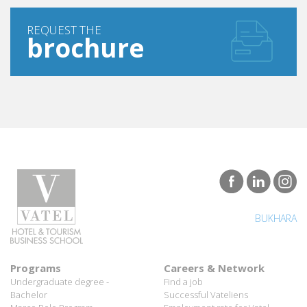
REQUEST THE
brochure
BUKHARA
Programs
Careers & Network
Undergraduate degree -
Find a job
Bachelor
Successful Vateliens