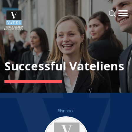
Successful Vateliens
#Finance