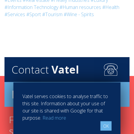
#Events
#Real estate
#Heavy Industries
#Luxury
#Information Technology
#Human resources
#Health
#Services
#Sport
#Tourism
#Wine - Spirits
Contact
Vatel
Brochure
Vatel serves cookies to analyse traffic to
this site. Information about your use of
our site is shared with Google for that
Find your course in 3
purpose.
Read more
OK
steps