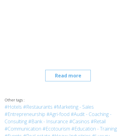
Read more
Other tags :
#Hotels
#Restaurants
#Marketing - Sales
#Entrepreneurship
#Agri-food
#Audit - Coaching -
Consulting
#Bank - Insurance
#Casinos
#Retail
#Communication
#Ecotourism
#Education - Training