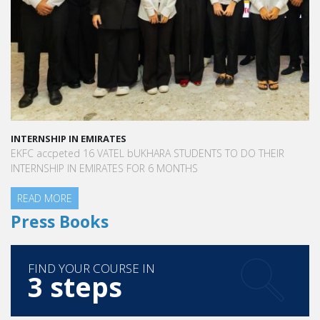
INTERNSHIP IN EMIRATES
EKFC accpeted 16 VATEL bUKHARA STUDENTS TO DO THEIR
INTERNSHIP IN EMIRATES FOR 6 MONTHS
READ MORE
Press Books
FIND YOUR COURSE IN
3 steps