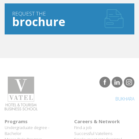
REQUEST THE
brochure
BUKHARA
Programs
Careers & Network
Undergraduate degree -
Find a job
Bachelor
Successful Vateliens