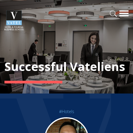
Successful Vateliens
#Hotels