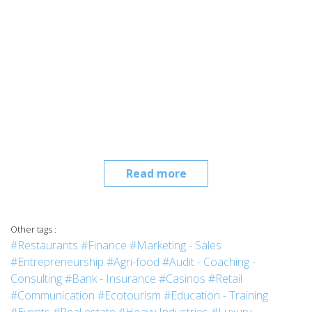
Read more
Other tags :
#Restaurants
#Finance
#Marketing - Sales
#Entrepreneurship
#Agri-food
#Audit - Coaching -
Consulting
#Bank - Insurance
#Casinos
#Retail
#Communication
#Ecotourism
#Education - Training