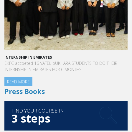
INTERNSHIP IN EMIRATES
EKFC accpeted 16 VATEL bUKHARA STUDENTS TO DO THEIR
INTERNSHIP IN EMIRATES FOR 6 MONTHS
READ MORE
Press Books
FIND YOUR COURSE IN
3 steps