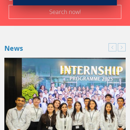
Search now!
News