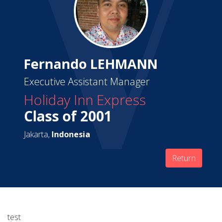
Fernando LEHMANN
Executive Assistant Manager
Holiday Inn Express
Class of 2001
Jakarta,
Indonesia
Return
test