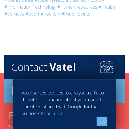
#Events
#Real estate
#Heavy Industries
#Luxury
#Information Technology
#Human resources
#Health
#Services
#Sport
#Tourism
#Wine - Spirits
Contact
Vatel
Brochure
Vatel serves cookies to analyse traffic to
this site. Information about your use of
our site is shared with Google for that
Find your course in 3
purpose.
Read more
OK
steps