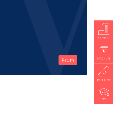
CAMPUS
BROCHURE
Return
BACHELOR
MBA