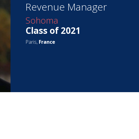
Revenue Manager
Sohoma
Class of 2021
Paris,
France