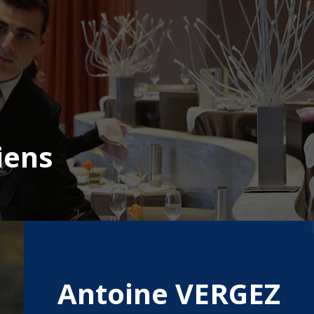
iens
Antoine VERGEZ