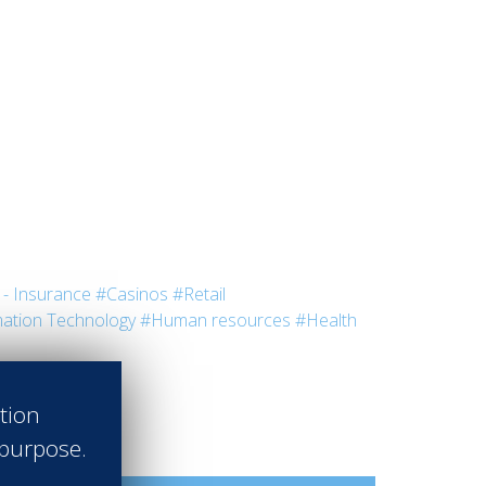
- Insurance
#Casinos
#Retail
ation Technology
#Human resources
#Health
ation
 purpose.