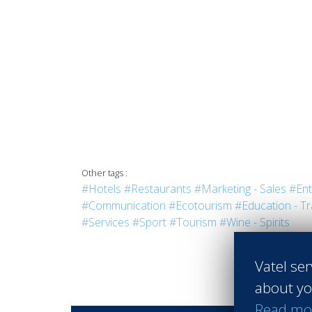
Other tags :
#Hotels
#Restaurants
#Marketing - Sales
#Ent
#Communication
#Ecotourism
#Education - Tr
#Services
#Sport
#Tourism
#Wine - Spirits
Vatel ser
about yo
Read mo