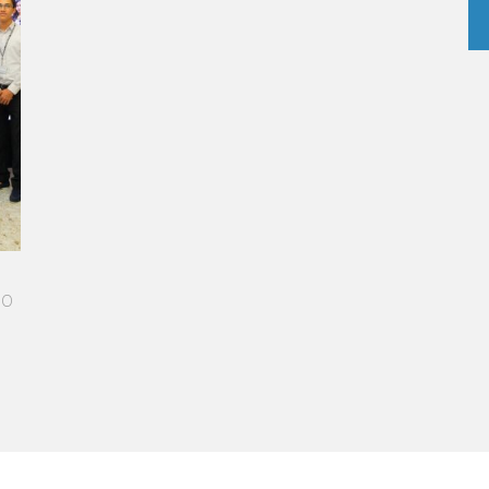
ED PATH IN THE SKIES OF PARIS
me more open-minded and allowed me
le who contributed to making me who I
 - Operations manager for the Cheval
otel / 2006 Alumnus