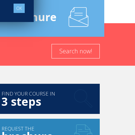
OK
e
Brochure
Search now!
FIND YOUR COURSE IN
3 steps
REQUEST THE