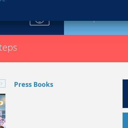
Request th
steps
Press Books