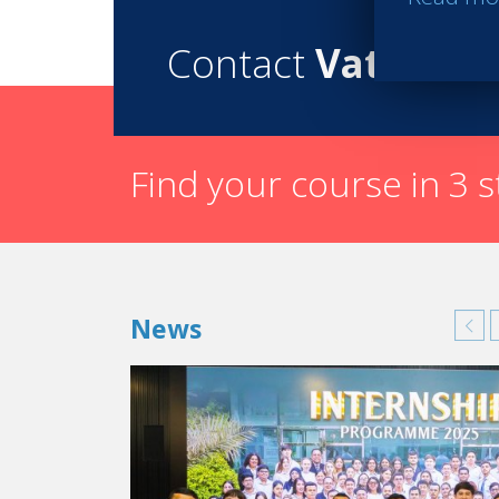
Contact
Vatel
Find your course in 3 
News