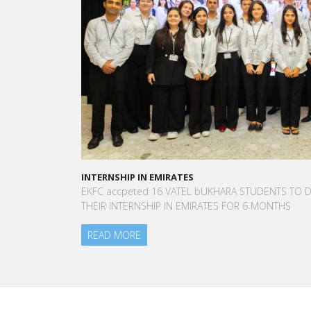
INTERNSHIP IN EMIRATES
A STAR-STUDD
EKFC accpeted 16 VATEL bUKHARA STUDENTS TO DO
“Vatel made 
THEIR INTERNSHIP IN EMIRATES FOR 6 MONTHS
to meet peop
am today.”
READ MORE
Aurélie Ponce
Blanc Paris H
READ MORE