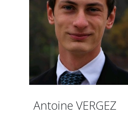
Antoine VERGEZ