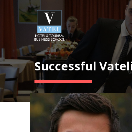
Successful Vatel