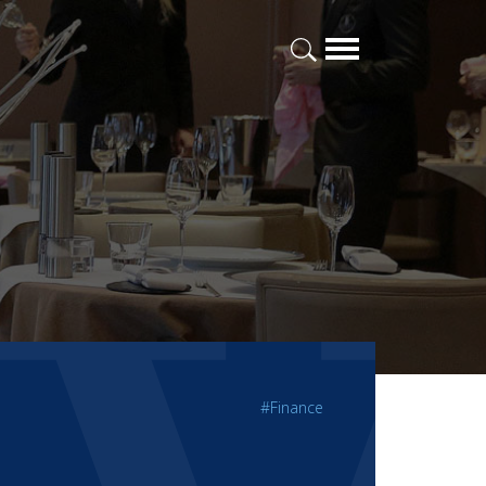
#Finance