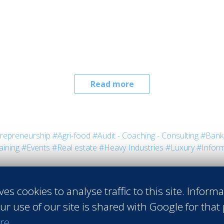
Read more
repreneurship
#Agri-food
#Audit - Coaching - Consulting
#Bank 
aining
#Events
#Real estate
#Heavy Industries
#Luxury
#Inform
ves cookies to analyse traffic to this site. Inform
ur use of our site is shared with Google for that
re