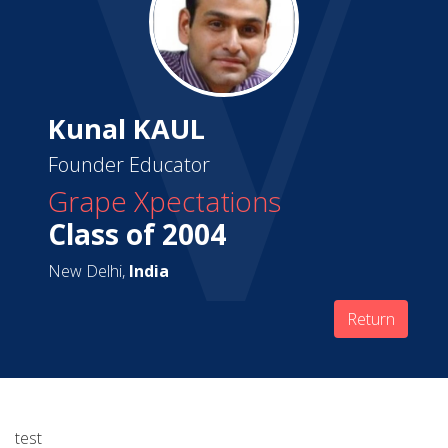
Kunal KAUL
Founder Educator
Grape Xpectations
Class of 2004
New Delhi,
India
Return
test