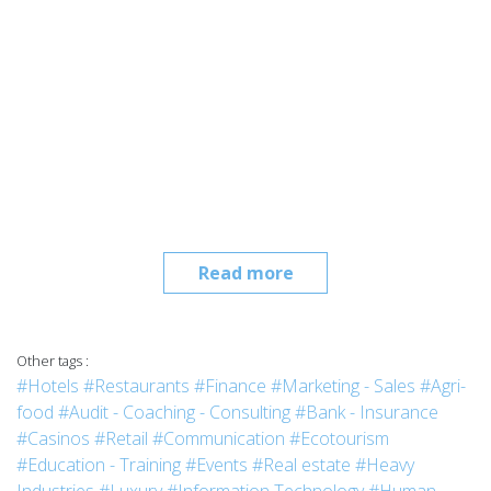
Read more
Other tags :
#Hotels
#Restaurants
#Finance
#Marketing - Sales
#Agri-
food
#Audit - Coaching - Consulting
#Bank - Insurance
#Casinos
#Retail
#Communication
#Ecotourism
#Education - Training
#Events
#Real estate
#Heavy