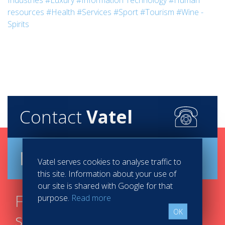
Industries
#Luxury
#Information Technology
#Human
resources
#Health
#Services
#Sport
#Tourism
#Wine -
Spirits
Contact
Vatel
Brochure
Vatel serves cookies to analyse traffic to
this site. Information about your use of
our site is shared with Google for that
Find your course in 3
purpose.
Read more
OK
steps