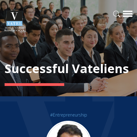
Successful Vateliens
#Entrepreneurship