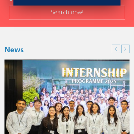
Search now!
News