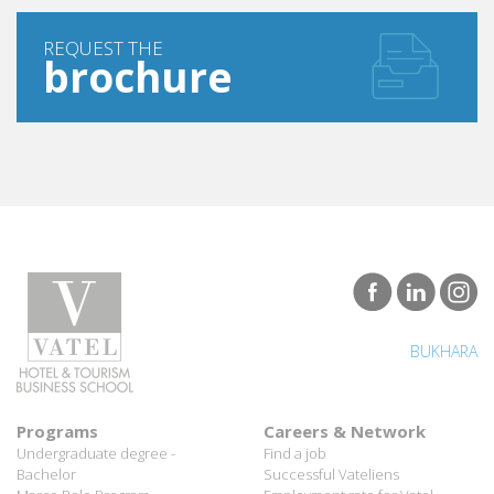
REQUEST THE
brochure
BUKHARA
Programs
Careers & Network
Undergraduate degree -
Find a job
Bachelor
Successful Vateliens