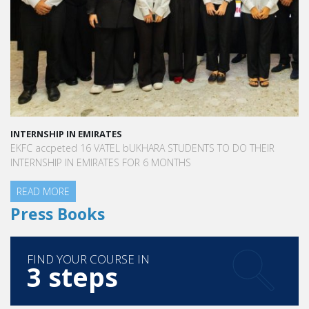
INTERNSHIP IN EMIRATES
EKFC accpeted 16 VATEL bUKHARA STUDENTS TO DO THEIR
INTERNSHIP IN EMIRATES FOR 6 MONTHS
READ MORE
Press Books
FIND YOUR COURSE IN
3 steps